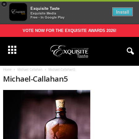
×
Exquisite Taste
Install
Exquisite Media
Free - In Google Play
VOTE NOW FOR THE EXQUISITE AWARDS 2026!
Home
Michael Callahan
Michael-Callahan5
Michael-Callahan5