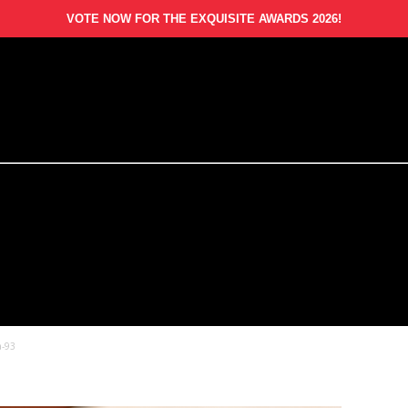
VOTE NOW FOR THE EXQUISITE AWARDS 2026!
a-93