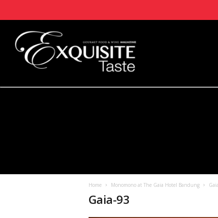
Home
Monomono at The Gaia Hotel Bandung
Gai
Gaia-93