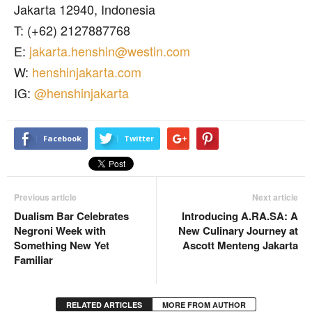
Jakarta 12940, Indonesia
T: (+62) 2127887768
E:
jakarta.henshin@westin.com
W:
henshinjakarta.com
IG:
@henshinjakarta
Facebook
Twitter
Previous article
Next article
Dualism Bar Celebrates
Introducing A.RA.SA: A
Negroni Week with
New Culinary Journey at
Something New Yet
Ascott Menteng Jakarta
Familiar
RELATED ARTICLES
MORE FROM AUTHOR