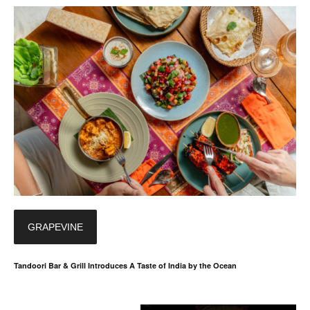
GRAPEVINE
Tandoori Bar & Grill Introduces A Taste of India by the Ocean