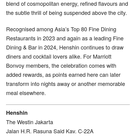
blend of cosmopolitan energy, refined flavours and
the subtle thrill of being suspended above the city.
Recognised among Asia’s Top 80 Fine Dining
Restaurants in 2023 and again as a leading Fine
Dining & Bar in 2024, Henshin continues to draw
diners and cocktail lovers alike. For Marriott
Bonvoy members, the celebration comes with
added rewards, as points earned here can later
transform into nights away or another memorable
meal elsewhere.
Henshin
The Westin Jakarta
Jalan H.R. Rasuna Said Kav. C-22A