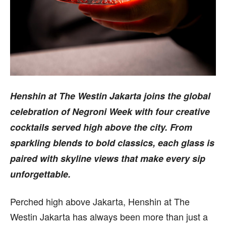
Henshin at The Westin Jakarta joins the global
celebration of Negroni Week with four creative
cocktails served high above the city. From
sparkling blends to bold classics, each glass is
paired with skyline views that make every sip
unforgettable.
Perched high above Jakarta, Henshin at The
Westin Jakarta has always been more than just a