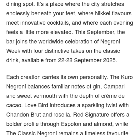
dining spot. It’s a place where the city stretches
endlessly beneath your feet, where Nikkei flavours
meet innovative cocktails, and where each evening
feels a little more elevated. This September, the
bar joins the worldwide celebration of Negroni
Week with four distinctive takes on the classic
drink, available from 22-28 September 2025.
Each creation carries its own personality. The Kuro
Negroni balances familiar notes of gin, Campari
and sweet vermouth with the depth of crème de
cacao. Love Bird introduces a sparkling twist with
Chandon Brut and rosella. Red Signature offers a
bolder profile through Espolon and almond, while
The Classic Negroni remains a timeless favourite.