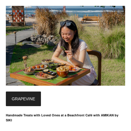
GRAPEVINE
Handmade Treats with Loved Ones at a Beachfront Café with AMIKAN by
SIKI