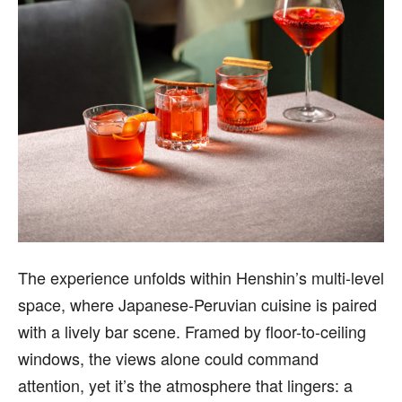
The experience unfolds within Henshin’s multi-level
space, where Japanese-Peruvian cuisine is paired
with a lively bar scene. Framed by floor-to-ceiling
windows, the views alone could command
attention, yet it’s the atmosphere that lingers: a