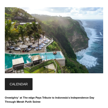
CALENDAR
Oneeighty° at The edge Pays Tribute to Indonesia’s Independence Day
Through Merah Putih Soiree