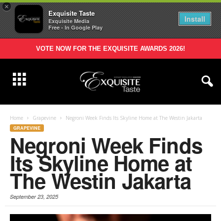
×
Exquisite Taste
Install
Exquisite Media
Free - In Google Play
VOTE NOW FOR THE EXQUISITE AWARDS 2026!
Home
Grapevine
Negroni Week Finds Its Skyline Home at The Westin Jakarta
GRAPEVINE
Negroni Week Finds
Its Skyline Home at
The Westin Jakarta
September 23, 2025