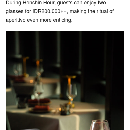
During Henshin Hour, guests can enjoy two
glasses for IDR200,000++, making the ritual of
aperitivo even more enticing.