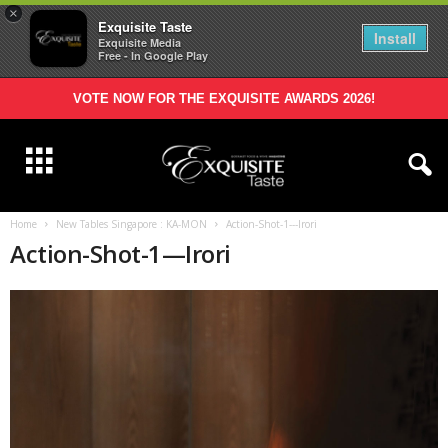
×
Exquisite Taste
Install
Exquisite Media
Free - In Google Play
VOTE NOW FOR THE EXQUISITE AWARDS 2026!
Home
New Tables Singapore : KA-MON
Action-Shot-1---Irori
Action-Shot-1—Irori