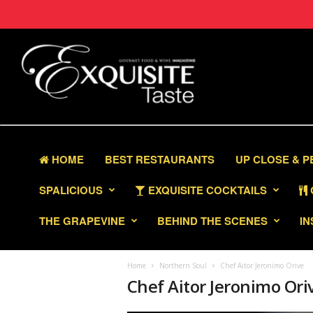
HOME
BEST RESTAURANTS
UP CLOSE & 
SPALICIOUS
EXQUISITE COCKTAILS
THE GRAPEVINE
BEHIND THE SCENES
IN
Home
Northern Soul
Chef Aitor Jeronimo Orive
Chef Aitor Jeronimo Ori