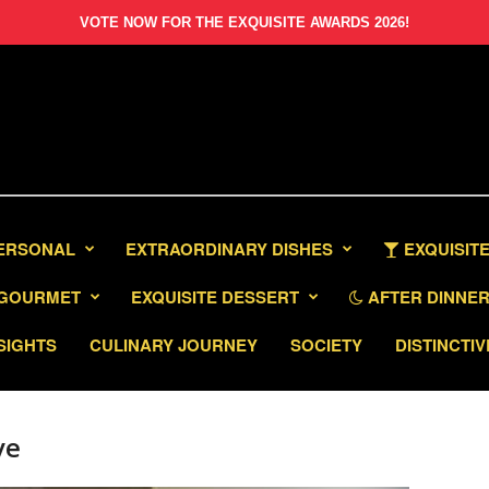
VOTE NOW FOR THE EXQUISITE AWARDS 2026!
PERSONAL
EXTRAORDINARY DISHES
EXQUISITE
GOURMET
EXQUISITE DESSERT
AFTER DINNER 
SIGHTS
CULINARY JOURNEY
SOCIETY
DISTINCTIV
ve