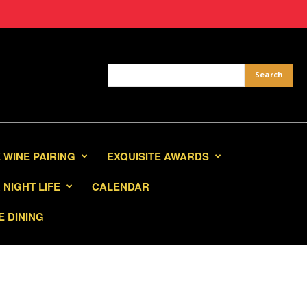
 WINE PAIRING
EXQUISITE AWARDS
NIGHT LIFE
CALENDAR
E DINING