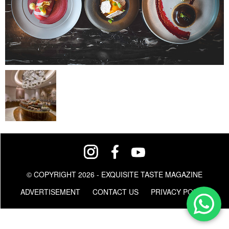
© COPYRIGHT 2026 - EXQUISITE TASTE MAGAZINE
ADVERTISEMENT
CONTACT US
PRIVACY POLICY