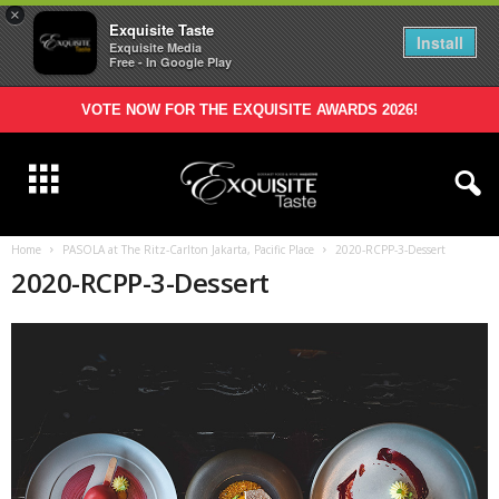
×
Exquisite Taste
Install
Exquisite Media
Free - In Google Play
VOTE NOW FOR THE EXQUISITE AWARDS 2026!
Home
PASOLA at The Ritz-Carlton Jakarta, Pacific Place
2020-RCPP-3-Dessert
2020-RCPP-3-Dessert