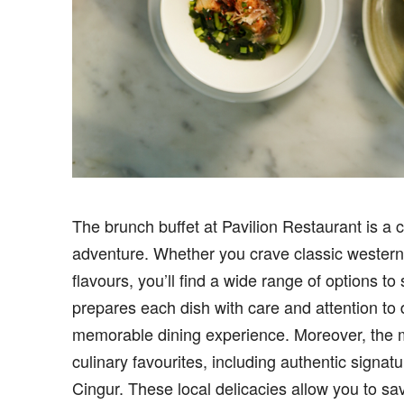
The brunch buffet at Pavilion Restaurant is a c
adventure. Whether you crave classic western 
flavours, you’ll find a wide range of options to
prepares each dish with care and attention to d
memorable dining experience. Moreover, the 
culinary favourites, including authentic signa
Cingur. These local delicacies allow you to sav