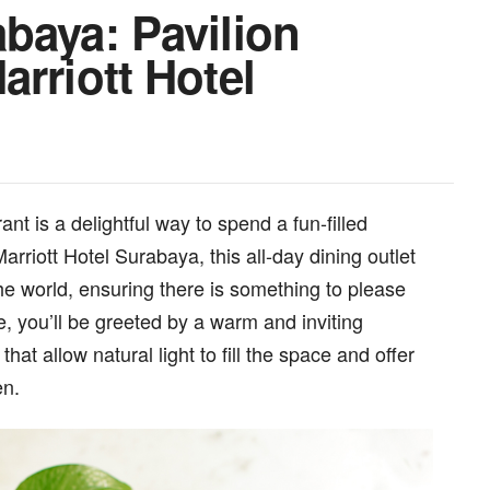
baya: Pavilion
arriott Hotel
t is a delightful way to spend a fun-filled
riott Hotel Surabaya, this all-day dining outlet
the world, ensuring there is something to please
, you’ll be greeted by a warm and inviting
at allow natural light to fill the space and offer
en.