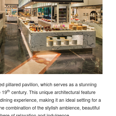
sed pillared pavilion, which serves as a stunning
th
e 19
century. This unique architectural feature
ining experience, making it an ideal setting for a
e combination of the stylish ambience, beautiful
here of relaxation and indulgence.