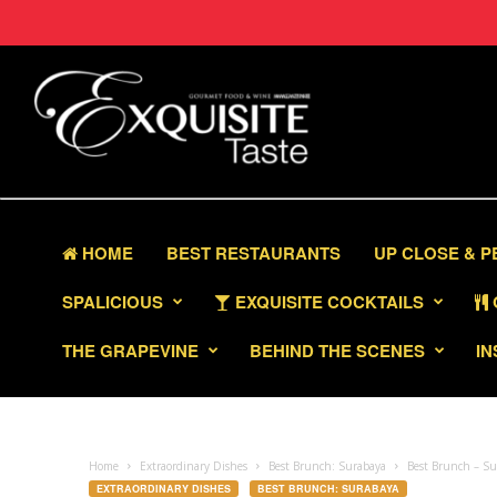
HOME
BEST RESTAURANTS
UP CLOSE & 
SPALICIOUS
EXQUISITE COCKTAILS
THE GRAPEVINE
BEHIND THE SCENES
IN
Home
Extraordinary Dishes
Best Brunch: Surabaya
Best Brunch – Su
EXTRAORDINARY DISHES
BEST BRUNCH: SURABAYA