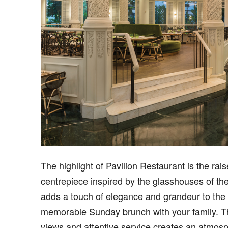
The highlight of Pavilion Restaurant is the rai
centrepiece inspired by the glasshouses of th
adds a touch of elegance and grandeur to the d
memorable Sunday brunch with your family. Th
views and attentive service creates an atmosp