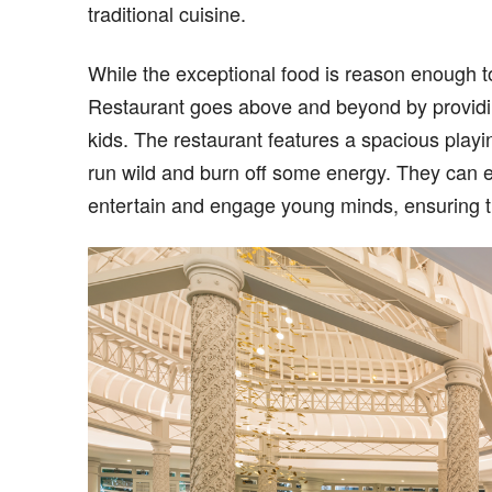
traditional cuisine.
While the exceptional food is reason enough t
Restaurant goes above and beyond by providing a
kids. The restaurant features a spacious playi
run wild and burn off some energy. They can e
entertain and engage young minds, ensuring t