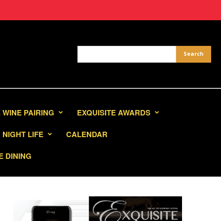
 WINE PAIRING
EXQUISITE AWARDS
NIGHT LIFE
CALENDAR
E DINING