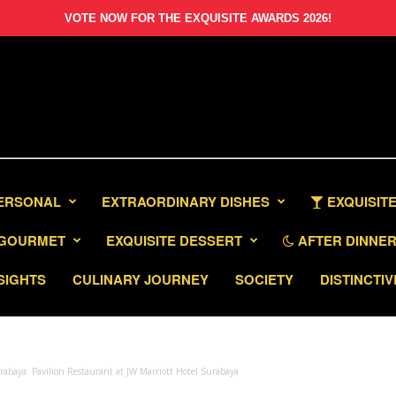
VOTE NOW FOR THE EXQUISITE AWARDS 2026!
PERSONAL
EXTRAORDINARY DISHES
EXQUISITE
GOURMET
EXQUISITE DESSERT
AFTER DINNER 
SIGHTS
CULINARY JOURNEY
SOCIETY
DISTINCTIV
rabaya: Pavilion Restaurant at JW Marriott Hotel Surabaya