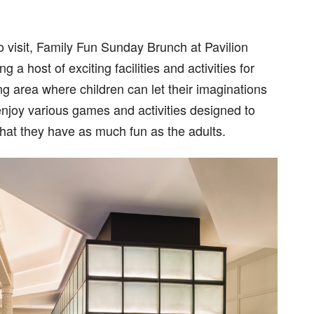
o visit, Family Fun Sunday Brunch at Pavilion
 host of exciting facilities and activities for
ng area where children can let their imaginations
njoy various games and activities designed to
hat they have as much fun as the adults.