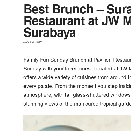
Best Brunch – Sura
Restaurant at JW M
Surabaya
July 24, 2023
F
amily Fun Sunday Brunch at Pavilion Restauran
Sunday with your loved ones. Located at JW Mar
offers a wide variety of cuisines from around 
every palate. From the moment you step inside
atmosphere, with tall glass-shuttered windows th
stunning views of the manicured tropical gard