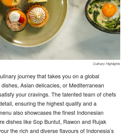
Culinary Highlights
ulinary journey that takes you on a global
dishes, Asian delicacies, or Mediterranean
 satisfy your cravings. The talented team of chefs
etail, ensuring the highest quality and a
menu also showcases the finest Indonesian
ture dishes like Sop Buntut, Rawon and Rujak
our the rich and diverse flavours of Indonesia’s