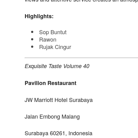
Highlights:
Sop Buntut
Rawon
Rujak Cingur
Exquisite Taste Volume 40
Pavilion Restaurant
JW Marriott Hotel Surabaya
Jalan Embong Malang
Surabaya 60261, Indonesia