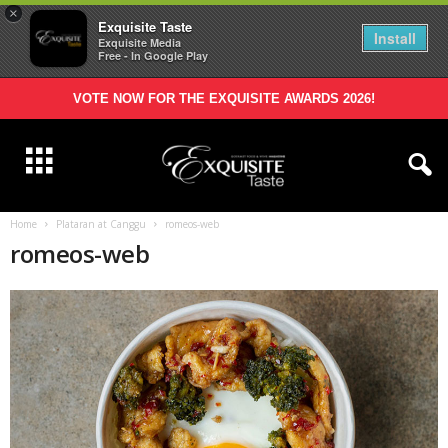
×
Exquisite Taste
Install
Exquisite Media
Free - In Google Play
VOTE NOW FOR THE EXQUISITE AWARDS 2026!
Home
Plataran at Canggu
romeos-web
romeos-web