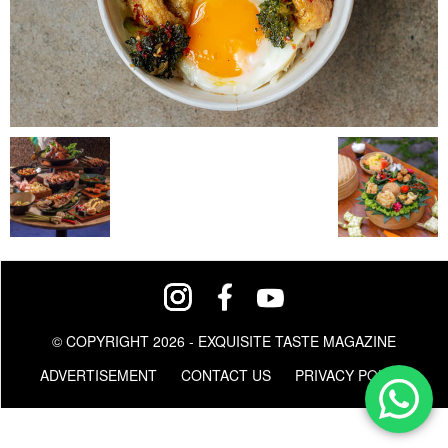
© COPYRIGHT 2026 - EXQUISITE TASTE MAGAZINE
ADVERTISEMENT
CONTACT US
PRIVACY POLICY