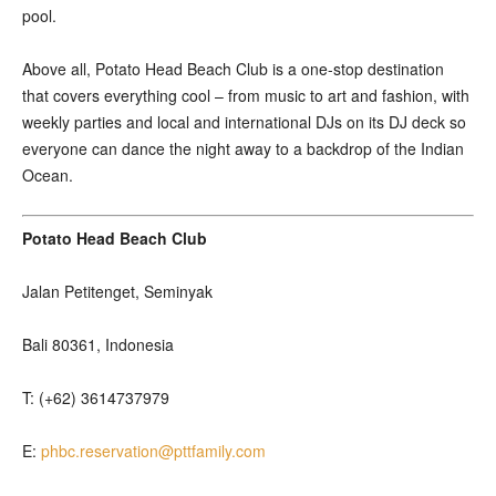
pool.
Above all, Potato Head Beach Club is a one-stop destination
that covers everything cool – from music to art and fashion, with
weekly parties and local and international DJs on its DJ deck so
everyone can dance the night away to a backdrop of the Indian
Ocean.
Potato Head Beach Club
Jalan Petitenget, Seminyak
Bali 80361, Indonesia
T: (+62) 3614737979
E:
phbc.reservation@pttfamily.com