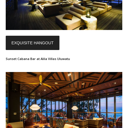
EXQUISITE HANGOUT
Sunset Cabana Bar at Alila Villas Uluwatu