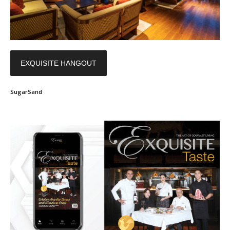
EXQUISITE HANGOUT
SugarSand