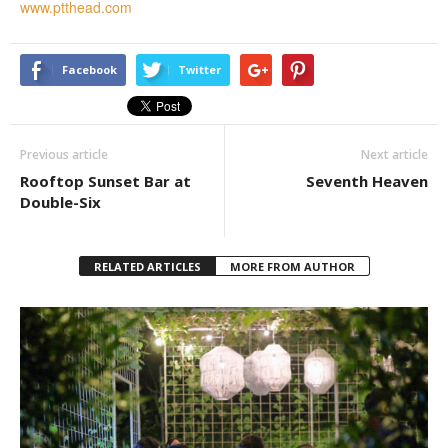
www.ptthead.com
Facebook
Twitter
Previous article
Next article
Rooftop Sunset Bar at
Seventh Heaven
Double-Six
RELATED ARTICLES
MORE FROM AUTHOR