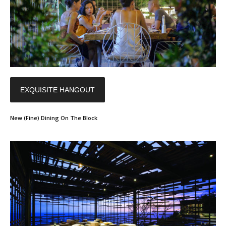
EXQUISITE HANGOUT
New (Fine) Dining On The Block