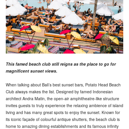
This famed beach club still reigns as the place to go for
magnificent sunset views.
When talking about Bali’s best sunset bars, Potato Head Beach
Club always makes the list. Designed by famed Indonesian
architect Andra Matin, the open-air amphitheatre-like structure
invites guests to truly experience the relaxing ambience of island
living and has many great spots to enjoy the sunset. Known for
its iconic façade of colourful antique shutters, the beach club is
home to amazing dining establishments and its famous infinity