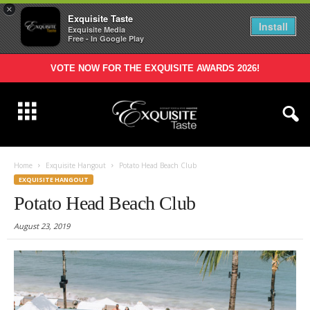
×
Exquisite Taste
Install
Exquisite Media
Free - In Google Play
VOTE NOW FOR THE EXQUISITE AWARDS 2026!
Home
Exquisite Hangout
Potato Head Beach Club
EXQUISITE HANGOUT
Potato Head Beach Club
August 23, 2019