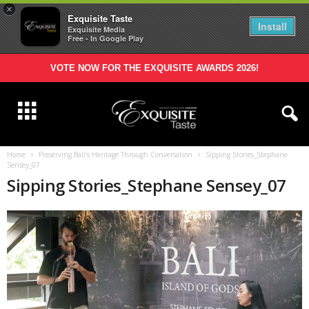
×
Exquisite Taste
Install
Exquisite Media
Free - In Google Play
VOTE NOW FOR THE EXQUISITE AWARDS 2026!
Home
Preserving Bali’s Heritage Through Conversation
Sipping Stories_Stephane
Sensey_07
Sipping Stories_Stephane Sensey_07