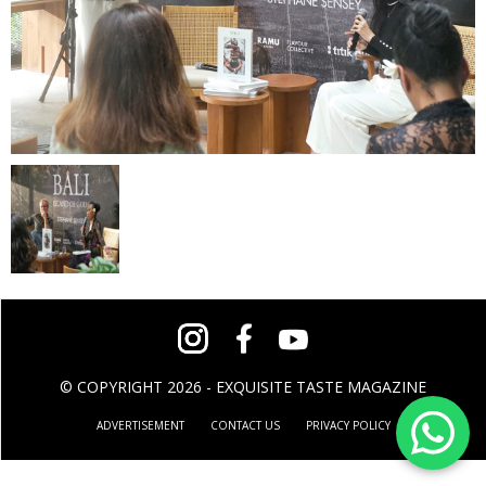
© COPYRIGHT 2026 - EXQUISITE TASTE MAGAZINE
ADVERTISEMENT
CONTACT US
PRIVACY POLICY