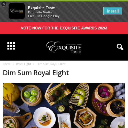
×
Exquisite Taste
Install
Exquisite Media
Free - In Google Play
VOTE NOW FOR THE EXQUISITE AWARDS 2026!
Home
Royal Eight
Dim Sum Royal Eight
Dim Sum Royal Eight