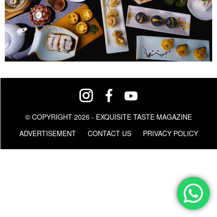
© COPYRIGHT 2026 - EXQUISITE TASTE MAGAZINE
ADVERTISEMENT
CONTACT US
PRIVACY POLICY