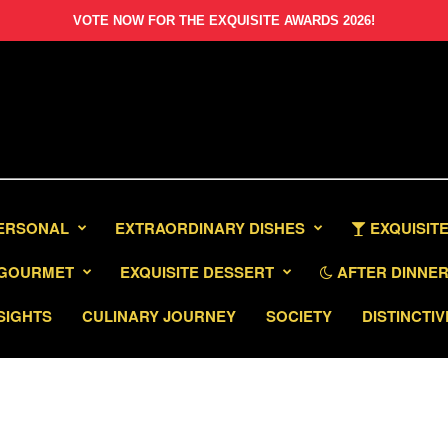
VOTE NOW FOR THE EXQUISITE AWARDS 2026!
PERSONAL
EXTRAORDINARY DISHES
EXQUISITE
GOURMET
EXQUISITE DESSERT
AFTER DINNER 
SIGHTS
CULINARY JOURNEY
SOCIETY
DISTINCTIV