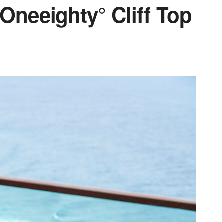
Oneeighty° Cliff Top