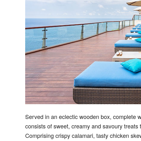
Served in an eclectic wooden box, complete wi
consists of sweet, creamy and savoury treats t
Comprising crispy calamari, tasty chicken skew