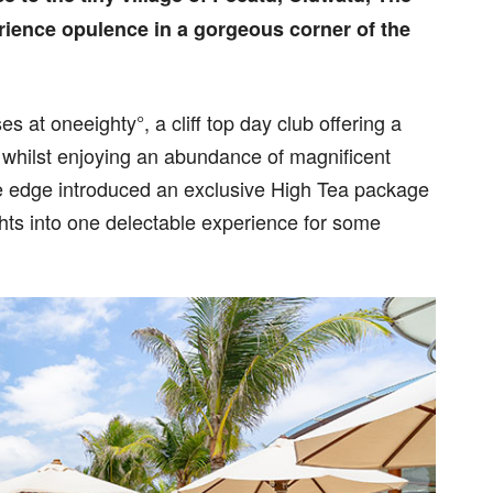
rience opulence in a gorgeous corner of the
ses at oneeighty°, a cliff top day club offering a
, whilst enjoying an abundance of magnificent
The edge introduced an exclusive High Tea package
hts into one delectable experience for some