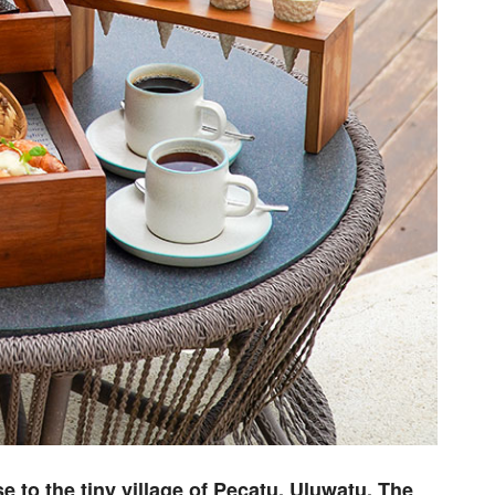
ose to the tiny village of Pecatu, Uluwatu, The