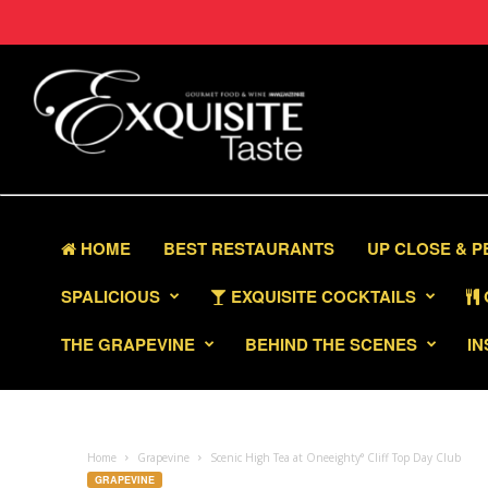
HOME
BEST RESTAURANTS
UP CLOSE & 
SPALICIOUS
EXQUISITE COCKTAILS
THE GRAPEVINE
BEHIND THE SCENES
IN
Home
Grapevine
Scenic High Tea at Oneeighty° Cliff Top Day Club
GRAPEVINE