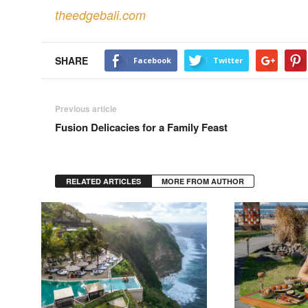
theedgebali.com
SHARE
Facebook
Twitter
Previous article
Fusion Delicacies for a Family Feast
RELATED ARTICLES
MORE FROM AUTHOR