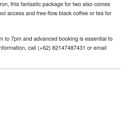
ron, this fantastic package for two also comes
ol access and free-flow black coffee or tea for
am to 7pm and advanced booking is essential to
nformation, call (+62) 82147487431 or email