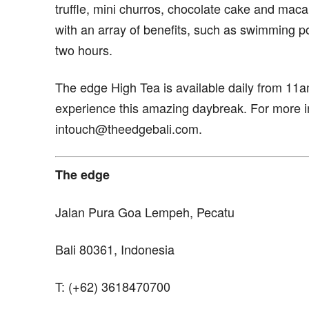
truffle, mini churros, chocolate cake and maca
with an array of benefits, such as swimming po
two hours.
The edge High Tea is available daily from 11
experience this amazing daybreak. For more i
intouch@theedgebali.com.
The edge
Jalan Pura Goa Lempeh, Pecatu
Bali 80361, Indonesia
T: (+62) 3618470700