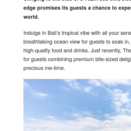
edge promises its guests a chance to expe
world.
Indulge in Bali’s tropical vibe with all your sen
breathtaking ocean view for guests to soak in
high-quality food and drinks. Just recently, 
for guests combining premium bite-sized delig
precious me-time.