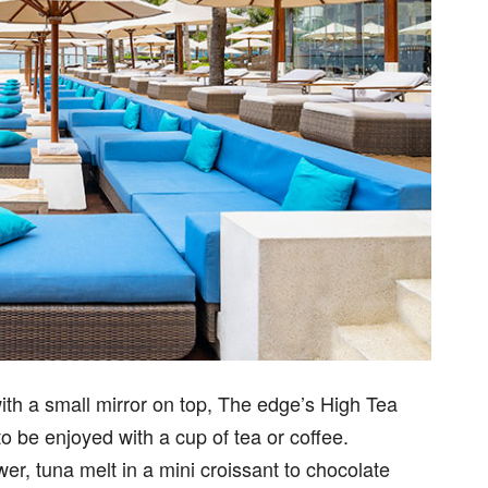
th a small mirror on top, The edge’s High Tea
o be enjoyed with a cup of tea or coffee.
er, tuna melt in a mini croissant to chocolate