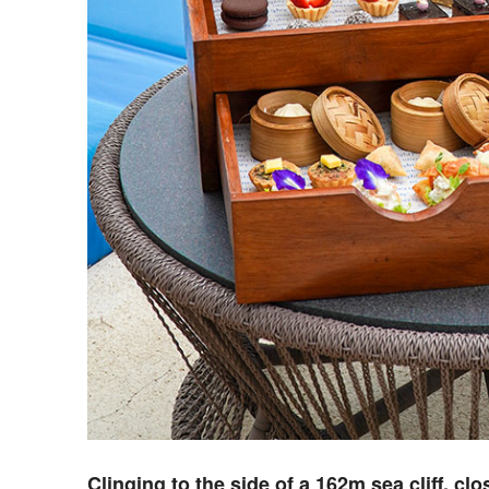
C
linging to the side of a 162m sea cliff, cl