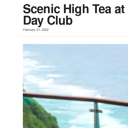
Scenic High Tea at 
Day Club
February 21, 2022