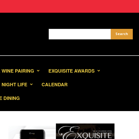
 WINE PAIRING
EXQUISITE AWARDS
NIGHT LIFE
CALENDAR
E DINING