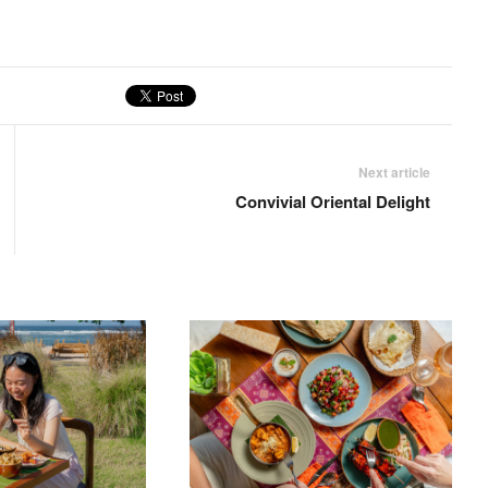
Next article
Convivial Oriental Delight