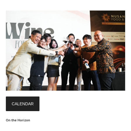
CALENDAR
On the Horizon