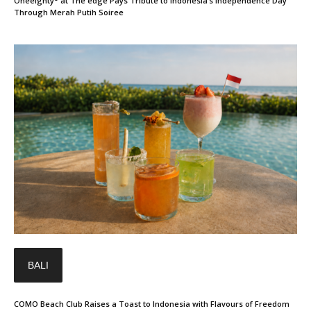
Oneeighty° at The edge Pays Tribute to Indonesia’s Independence Day
Through Merah Putih Soiree
BALI
COMO Beach Club Raises a Toast to Indonesia with Flavours of Freedom