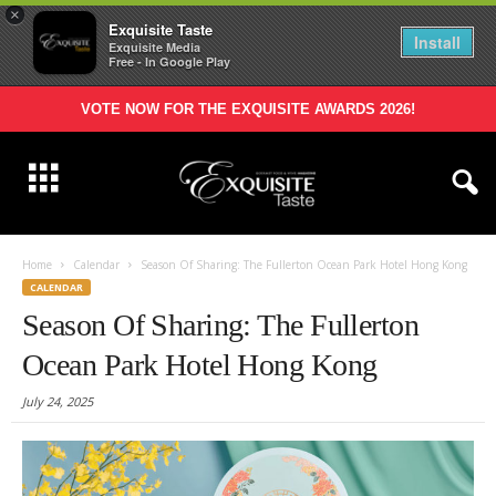
×
Exquisite Taste
Install
Exquisite Media
Free - In Google Play
VOTE NOW FOR THE EXQUISITE AWARDS 2026!
Home
Calendar
Season Of Sharing: The Fullerton Ocean Park Hotel Hong Kong
CALENDAR
Season Of Sharing: The Fullerton
Ocean Park Hotel Hong Kong
July 24, 2025