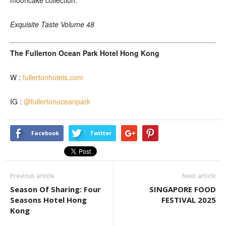
mooncake collection.
Exquisite Taste Volume 48
The Fullerton Ocean Park Hotel Hong Kong
W :
fullertonhotels.com
IG :
@fullertonoceanpark
Facebook
Twitter
Previous article
Next article
Season Of Sharing: Four
SINGAPORE FOOD
Seasons Hotel Hong
FESTIVAL 2025
Kong