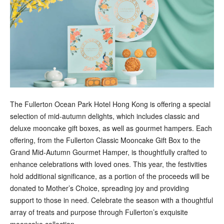
The Fullerton Ocean Park Hotel Hong Kong is offering a special
selection of mid-autumn delights, which includes classic and
deluxe mooncake gift boxes, as well as gourmet hampers. Each
offering, from the Fullerton Classic Mooncake Gift Box to the
Grand Mid-Autumn Gourmet Hamper, is thoughtfully crafted to
enhance celebrations with loved ones. This year, the festivities
hold additional significance, as a portion of the proceeds will be
donated to Mother’s Choice, spreading joy and providing
support to those in need. Celebrate the season with a thoughtful
array of treats and purpose through Fullerton’s exquisite