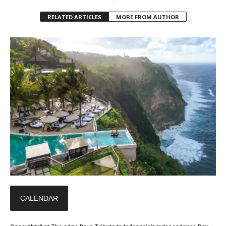
RELATED ARTICLES
MORE FROM AUTHOR
CALENDAR