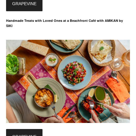
GRAPEVINE
Handmade Treats with Loved Ones at a Beachfront Café with AMIKAN by
SIKI