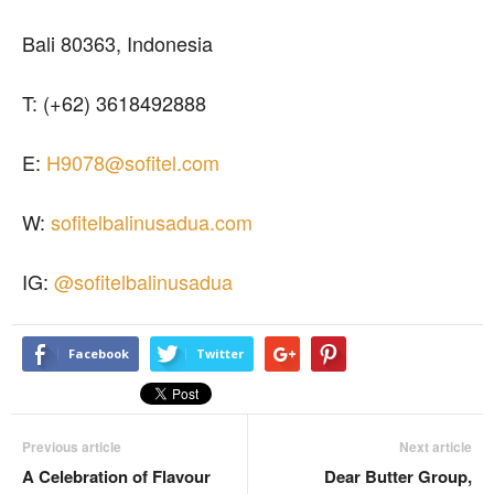
Bali 80363, Indonesia
T: (+62) 3618492888
E:
H9078@sofitel.com
W:
sofitelbalinusadua.com
IG:
@sofitelbalinusadua
Facebook
Twitter
Previous article
Next article
A Celebration of Flavour
Dear Butter Group,