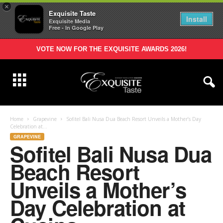
×
Exquisite Taste
Install
Exquisite Media
Free - In Google Play
VOTE NOW FOR THE EXQUISITE AWARDS 2026!
Home
Grapevine
Sofitel Bali Nusa Dua Beach Resort Unveils a Mother’s Day
Celebration at...
GRAPEVINE
Sofitel Bali Nusa Dua
Beach Resort
Unveils a Mother’s
Day Celebration at