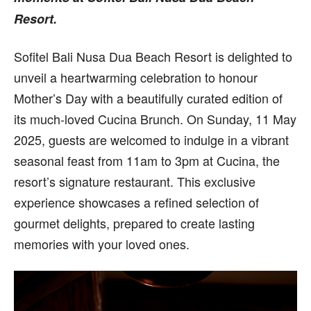
Resort.
Sofitel Bali Nusa Dua Beach Resort is delighted to
unveil a heartwarming celebration to honour
Mother’s Day with a beautifully curated edition of
its much-loved Cucina Brunch. On Sunday, 11 May
2025, guests are welcomed to indulge in a vibrant
seasonal feast from 11am to 3pm at Cucina, the
resort’s signature restaurant. This exclusive
experience showcases a refined selection of
gourmet delights, prepared to create lasting
memories with your loved ones.