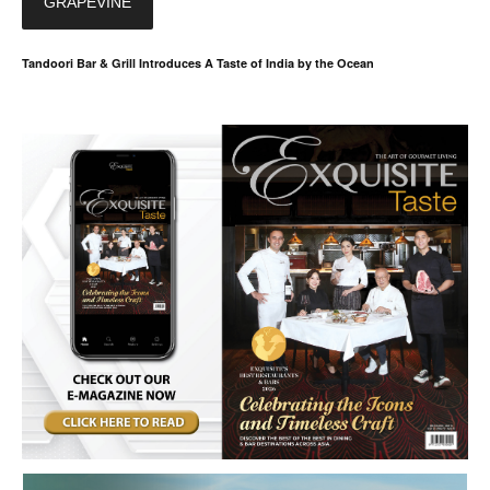
GRAPEVINE
Tandoori Bar & Grill Introduces A Taste of India by the Ocean