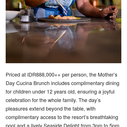
Priced at IDR888,000++ per person, the Mother’s
Day Cucina Brunch includes complimentary dining
for children under 12 years old, ensuring a joyful
celebration for the whole family. The day’s
pleasures extend beyond the table, with
complimentary access to the resort’s breathtaking
pool and a lively Seaside Delight from 3pm to 5pm