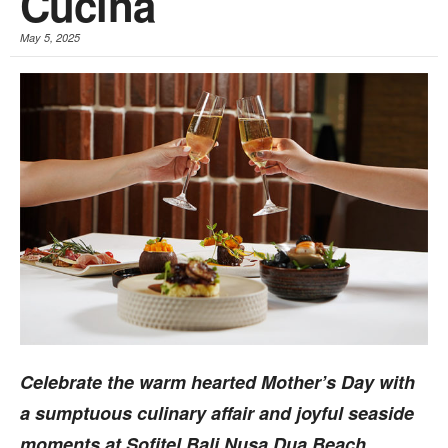
Cucina
May 5, 2025
Celebrate the warm hearted Mother’s Day with
a sumptuous culinary affair and joyful seaside
moments at Sofitel Bali Nusa Dua Beach