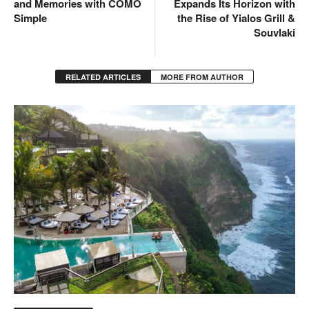
and Memories with COMO
Expands Its Horizon with
Simple
the Rise of Yialos Grill &
Souvlaki
RELATED ARTICLES
MORE FROM AUTHOR