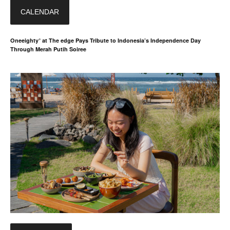
CALENDAR
Oneeighty° at The edge Pays Tribute to Indonesia’s Independence Day
Through Merah Putih Soiree