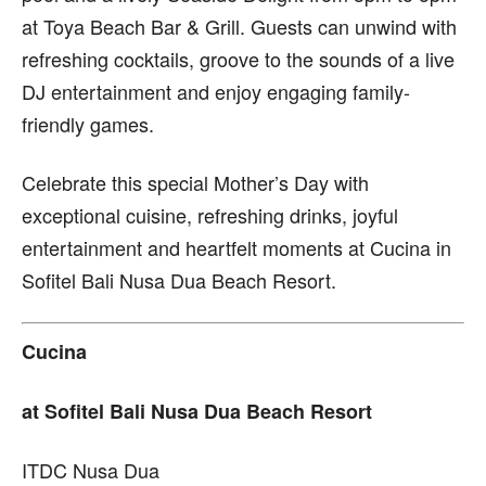
at Toya Beach Bar & Grill. Guests can unwind with
refreshing cocktails, groove to the sounds of a live
DJ entertainment and enjoy engaging family-
friendly games.
Celebrate this special Mother’s Day with
exceptional cuisine, refreshing drinks, joyful
entertainment and heartfelt moments at Cucina in
Sofitel Bali Nusa Dua Beach Resort.
Cucina
at Sofitel Bali Nusa Dua Beach Resort
ITDC Nusa Dua