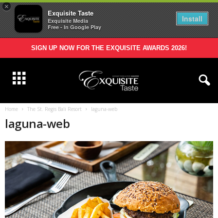
×
Exquisite Taste
Install
Exquisite Media
Free - In Google Play
SIGN UP NOW FOR THE EXQUISITE AWARDS 2026!
Home
The St. Regis Bali Resort
laguna-web
laguna-web