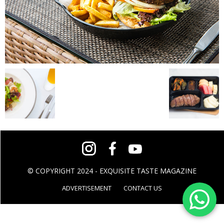
© COPYRIGHT 2024 - EXQUISITE TASTE MAGAZINE
ADVERTISEMENT
CONTACT US