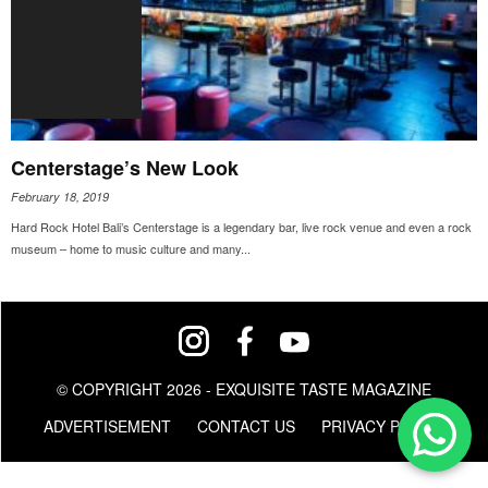
Centerstage’s New Look
February 18, 2019
Hard Rock Hotel Bali’s Centerstage is a legendary bar, live rock venue and even a rock
museum – home to music culture and many...
© COPYRIGHT 2026 - EXQUISITE TASTE MAGAZINE
ADVERTISEMENT
CONTACT US
PRIVACY POLICY