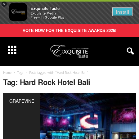
×
Exquisite Taste
Install
Exquisite Media
Free - In Google Play
VOTE NOW FOR THE EXQUISITE AWARDS 2026!
Home
Tags
Posts tagged with "Hard Rock Hotel Bali"
Tag: Hard Rock Hotel Bali
GRAPEVINE