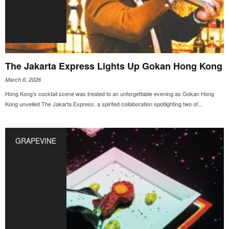
The Jakarta Express Lights Up Gokan Hong Kong
March 6, 2026
Hong Kong’s cocktail scene was treated to an unforgettable evening as Gokan Hong
Kong unveiled The Jakarta Express, a spirited collaboration spotlighting two of...
GRAPEVINE