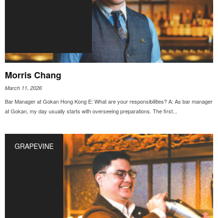
Morris Chang
March 11, 2026
Bar Manager at Gokan Hong Kong E: What are your responsibilities? A: As bar manager
at Gokan, my day usually starts with overseeing preparations. The first...
GRAPEVINE