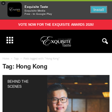
×
Exquisite Taste
Install
Exquisite Media
Free - In Google Play
VOTE NOW FOR THE EXQUISITE AWARDS 2026!
Home
Tags
Posts tagged with "Hong Kong"
Tag: Hong Kong
BEHIND THE
SCENES