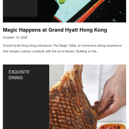
Magic Happens at Grand Hyatt Hong Kong
October 14, 2025
Grand Hyatt Hong Kong introduces The Magic Table, an immersive dining experience
that merges culinary creativity with the art of illusion. Building on the...
EXQUISITE
DINING