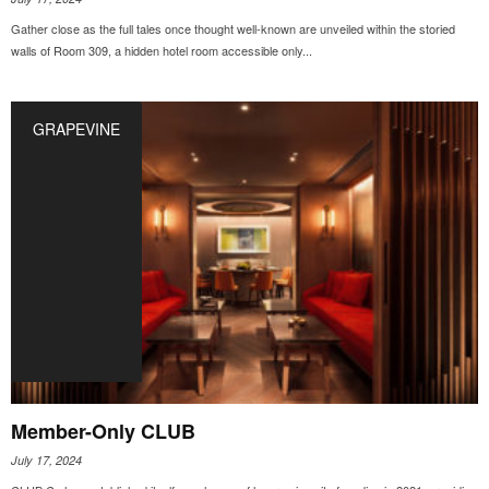
Gather close as the full tales once thought well-known are unveiled within the storied
walls of Room 309, a hidden hotel room accessible only...
GRAPEVINE
Member-Only CLUB
July 17, 2024