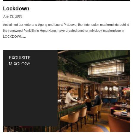
Lockdown
July 22, 2024
Acclaimed bar veterans Agung and Laura Prabowo, the Indonesian masterminds behind
the renowned Penicillin in Hong Kong, have created another mixology masterpiece in
LOCKDOWN....
EXQUISITE
MIXOLOGY