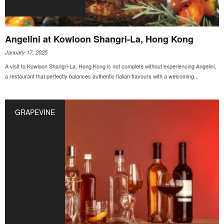
Angelini at Kowloon Shangri-La, Hong Kong
January 17, 2025
A visit to Kowloon Shangri-La, Hong Kong is not complete without experiencing Angelini,
a restaurant that perfectly balances authentic Italian flavours with a welcoming...
GRAPEVINE