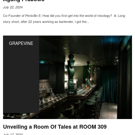
July 22, 2024
Co-Founder of Penicillin E: How did you first get into the world of mixology? A: Long
story short, after 22 years working as bartender, I got the...
GRAPEVINE
Unveiling a Room Of Tales at ROOM 309
July 17, 2024