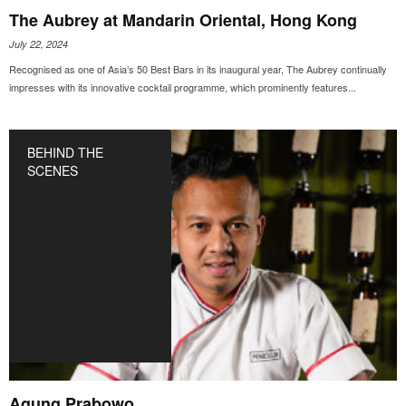
The Aubrey at Mandarin Oriental, Hong Kong
July 22, 2024
Recognised as one of Asia’s 50 Best Bars in its inaugural year, The Aubrey continually
impresses with its innovative cocktail programme, which prominently features...
BEHIND THE
SCENES
Agung Prabowo