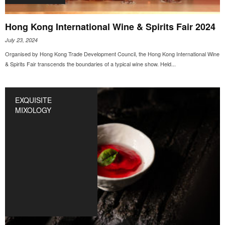
Hong Kong International Wine & Spirits Fair 2024
July 23, 2024
Organised by Hong Kong Trade Development Council, the Hong Kong International Wine
& Spirits Fair transcends the boundaries of a typical wine show. Held...
EXQUISITE
MIXOLOGY