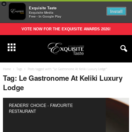
×
Exquisite Taste
Install
Exquisite Media
Free - In Google Play
VOTE NOW FOR THE EXQUISITE AWARDS 2026!
Home
Tags
Posts tagged with "Le Gastronome At Keliki Luxury Lodge"
Tag: Le Gastronome At Keliki Luxury
Lodge
READERS’ CHOICE - FAVOURITE
RESTAURANT