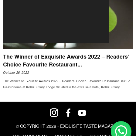
The Winner of Exquisite Awards 2022 – Readers’
Choice Favourite Restaurant...
October 26, 2022
The Winner of Exquisite Awards 2022 – Readers' Choice Favourite Restaurant Bali: Le
Gastronome at Keliki Luxury Lodge Situated in the exclusive hotel, Keliki Luxury...
© COPYRIGHT 2026 - EXQUISITE TASTE MAGAZINE