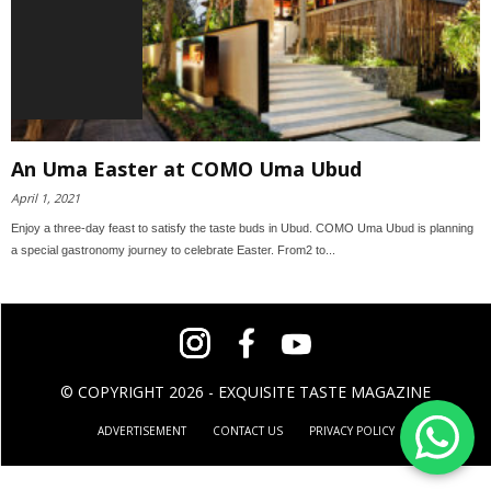
An Uma Easter at COMO Uma Ubud
April 1, 2021
Enjoy a three-day feast to satisfy the taste buds in Ubud. COMO Uma Ubud is planning
a special gastronomy journey to celebrate Easter. From2 to...
© COPYRIGHT 2026 - EXQUISITE TASTE MAGAZINE
ADVERTISEMENT
CONTACT US
PRIVACY POLICY