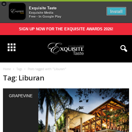
×
Exquisite Taste
Install
Exquisite Media
Free - In Google Play
SIGN UP NOW FOR THE EXQUISITE AWARDS 2026!
Home
Tags
Posts tagged with "Liburan"
Tag: Liburan
GRAPEVINE