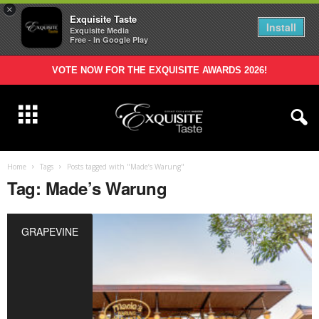
×
Exquisite Taste
Install
Exquisite Media
Free - In Google Play
VOTE NOW FOR THE EXQUISITE AWARDS 2026!
Home
Tags
Posts tagged with "Made’s Warung"
Tag: Made’s Warung
GRAPEVINE