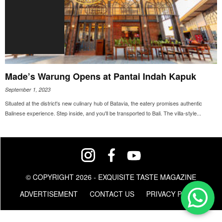
Made’s Warung Opens at Pantai Indah Kapuk
September 1, 2023
Situated at the district's new culinary hub of Batavia, the eatery promises authentic
Balinese experience. Step inside, and you'll be transported to Bali. The villa-style...
© COPYRIGHT 2026 - EXQUISITE TASTE MAGAZINE
ADVERTISEMENT
CONTACT US
PRIVACY POLICY