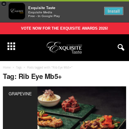
×
Exquisite Taste
Install
Exquisite Media
Free - In Google Play
VOTE NOW FOR THE EXQUISITE AWARDS 2026!
Home
Tags
Posts tagged with "Rib Eye Mb5+"
Tag: Rib Eye Mb5+
GRAPEVINE