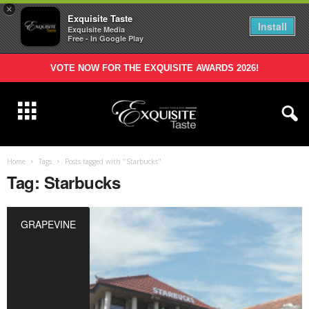
×
Exquisite Taste
Install
Exquisite Media
Free - In Google Play
VOTE NOW FOR THE EXQUISITE AWARDS 2026!
Home
Tags
Posts tagged with "Starbucks"
Tag: Starbucks
GRAPEVINE