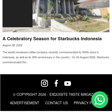
A Celebratory Season for Starbucks Indonesia
August 29, 2022
The world-renowned coffee company recently commemorated its 500th store in
Indonesia, as well as its 20th anniversary in the country. On 24 August 2022, Starbucks
commemorated the...
© COPYRIGHT 2026 - EXQUISITE TASTE MAGAZINE
ADVERTISEMENT
CONTACT US
PRIVACY POLICY