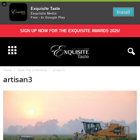
×
Exquisite Taste
Install
Exquisite Media
Free - In Google Play
SIGN UP NOW FOR THE EXQUISITE AWARDS 2026!
Home
Taste The Difference
artisan3
artisan3