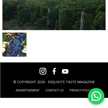
© COPYRIGHT 2026 - EXQUISITE TASTE MAGAZINE
ADVERTISEMENT
CONTACT US
PRIVACY POLICY