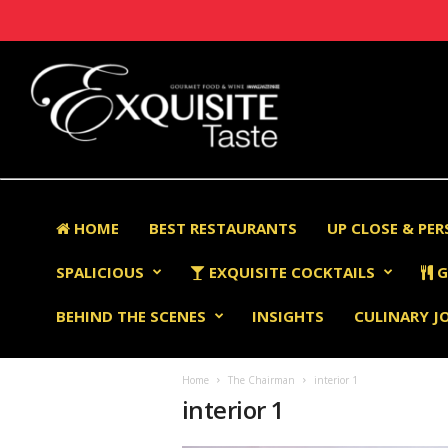
HOME
BEST RESTAURANTS
UP CLOSE & PE
SPALICIOUS
EXQUISITE COCKTAILS
G
BEHIND THE SCENES
INSIGHTS
CULINARY J
Home
The Chairman
interior 1
interior 1