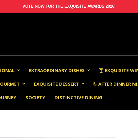
VOTE NOW FOR THE EXQUISITE AWARDS 2026!
RSONAL
EXTRAORDINARY DISHES
EXQUISITE WI
OURMET
EXQUISITE DESSERT
AFTER DINNER NI
OURNEY
SOCIETY
DISTINCTIVE DINING