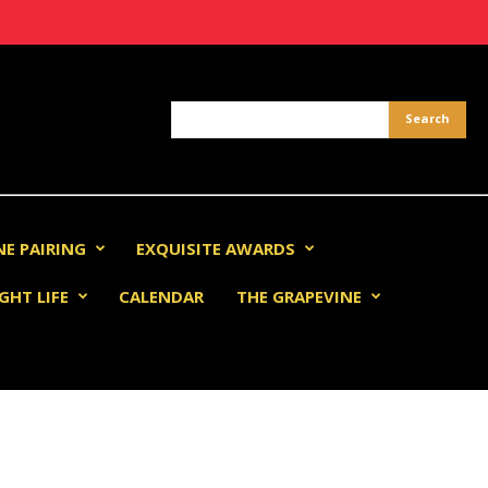
NE PAIRING
EXQUISITE AWARDS
GHT LIFE
CALENDAR
THE GRAPEVINE