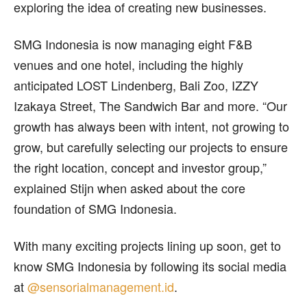
exploring the idea of creating new businesses.
SMG Indonesia is now managing eight F&B
venues and one hotel, including the highly
anticipated LOST Lindenberg, Bali Zoo, IZZY
Izakaya Street, The Sandwich Bar and more. “Our
growth has always been with intent, not growing to
grow, but carefully selecting our projects to ensure
the right location, concept and investor group,”
explained Stijn when asked about the core
foundation of SMG Indonesia.
With many exciting projects lining up soon, get to
know SMG Indonesia by following its social media
at
@sensorialmanagement.id
.