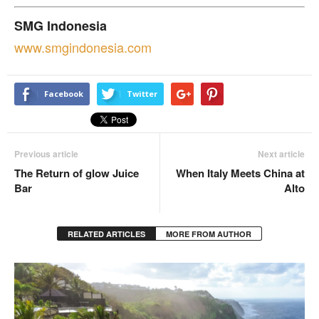
SMG Indonesia
www.
smgindonesia.com
Facebook
Twitter
Previous article
Next article
The Return of glow Juice
When Italy Meets China at
Bar
Alto
RELATED ARTICLES
MORE FROM AUTHOR