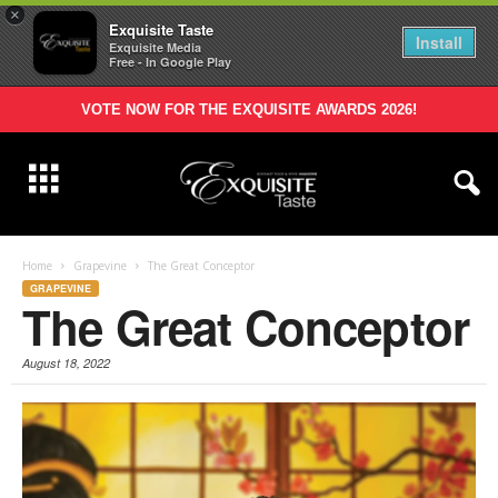
×
Exquisite Taste
Install
Exquisite Media
Free - In Google Play
VOTE NOW FOR THE EXQUISITE AWARDS 2026!
Home
Grapevine
The Great Conceptor
GRAPEVINE
The Great Conceptor
August 18, 2022