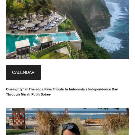
CALENDAR
Oneeighty° at The edge Pays Tribute to Indonesia’s Independence Day
Through Merah Putih Soiree