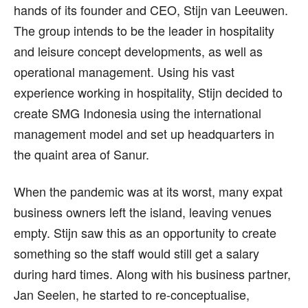
hands of its founder and CEO, Stijn van Leeuwen.
The group intends to be the leader in hospitality
and leisure concept developments, as well as
operational management. Using his vast
experience working in hospitality, Stijn decided to
create SMG Indonesia using the international
management model and set up headquarters in
the quaint area of Sanur.
When the pandemic was at its worst, many expat
business owners left the island, leaving venues
empty. Stijn saw this as an opportunity to create
something so the staff would still get a salary
during hard times. Along with his business partner,
Jan Seelen, he started to re-conceptualise,