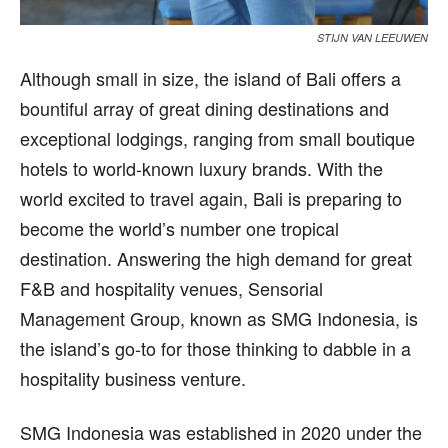
STIJN VAN LEEUWEN
A
lthough small in size, the island of Bali offers a
bountiful array of great dining destinations and
exceptional lodgings, ranging from small boutique
hotels to world-known luxury brands. With the
world excited to travel again, Bali is preparing to
become the world’s number one tropical
destination. Answering the high demand for great
F&B and hospitality venues, Sensorial
Management Group, known as SMG Indonesia, is
the island’s go-to for those thinking to dabble in a
hospitality business venture.
SMG Indonesia was established in 2020 under the