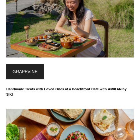
GRAPEVINE
Handmade Treats with Loved Ones at a Beachfront Café with AMIKAN by
SIKI