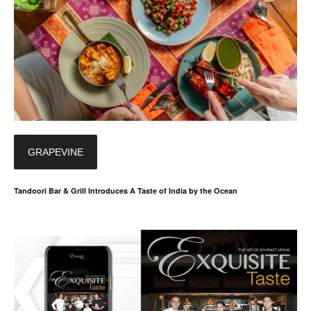
GRAPEVINE
Tandoori Bar & Grill Introduces A Taste of India by the Ocean