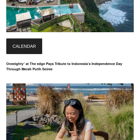
CALENDAR
Oneeighty° at The edge Pays Tribute to Indonesia’s Independence Day
Through Merah Putih Soiree