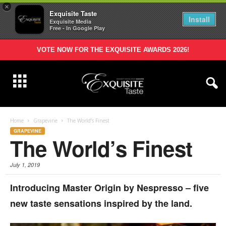
×
Exquisite Taste
Install
Exquisite Media
Free - In Google Play
VOTE NOW FOR THE EXQUISITE AWARDS 2026!
Home
Grapevine
The World’s Finest
GRAPEVINE
The World’s Finest
July 1, 2019
Introducing Master Origin by Nespresso – five
new taste sensations inspired by the land.