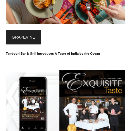
GRAPEVINE
Tandoori Bar & Grill Introduces A Taste of India by the Ocean