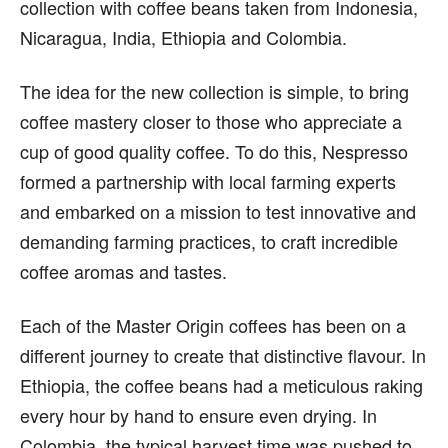
collection with coffee beans taken from Indonesia,
Nicaragua, India, Ethiopia and Colombia.
The idea for the new collection is simple, to bring
coffee mastery closer to those who appreciate a
cup of good quality coffee. To do this, Nespresso
formed a partnership with local farming experts
and embarked on a mission to test innovative and
demanding farming practices, to craft incredible
coffee aromas and tastes.
Each of the Master Origin coffees has been on a
different journey to create that distinctive flavour. In
Ethiopia, the coffee beans had a meticulous raking
every hour by hand to ensure even drying. In
Colombia, the typical harvest time was pushed to