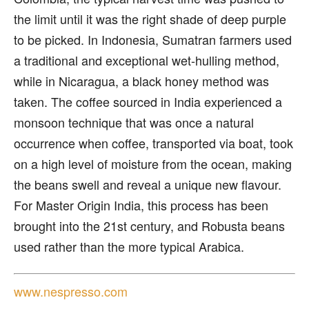
the limit until it was the right shade of deep purple
to be picked. In Indonesia, Sumatran farmers used
a traditional and exceptional wet-hulling method,
while in Nicaragua, a black honey method was
taken. The coffee sourced in India experienced a
monsoon technique that was once a natural
occurrence when coffee, transported via boat, took
on a high level of moisture from the ocean, making
the beans swell and reveal a unique new flavour.
For Master Origin India, this process has been
brought into the 21st century, and Robusta beans
used rather than the more typical Arabica.
www.nespresso.com