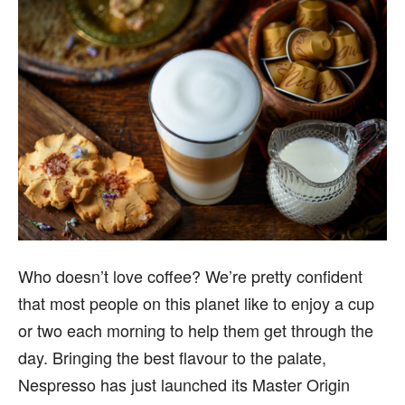
Who doesn’t love coffee? We’re pretty confident
that most people on this planet like to enjoy a cup
or two each morning to help them get through the
day. Bringing the best flavour to the palate,
Nespresso has just launched its Master Origin