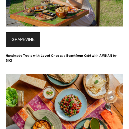
GRAPEVINE
Handmade Treats with Loved Ones at a Beachfront Café with AMIKAN by
SIKI