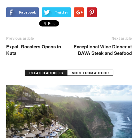
Facebook
Twitter
Previous article
Next article
Expat. Roasters Opens in
Exceptional Wine Dinner at
Kuta
DAVA Steak and Seafood
RELATED ARTICLES
MORE FROM AUTHOR