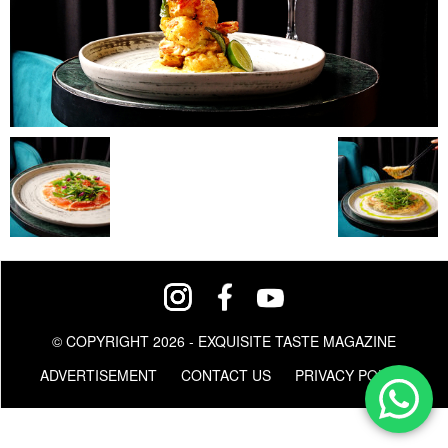
© COPYRIGHT 2026 - EXQUISITE TASTE MAGAZINE
ADVERTISEMENT
CONTACT US
PRIVACY POLICY