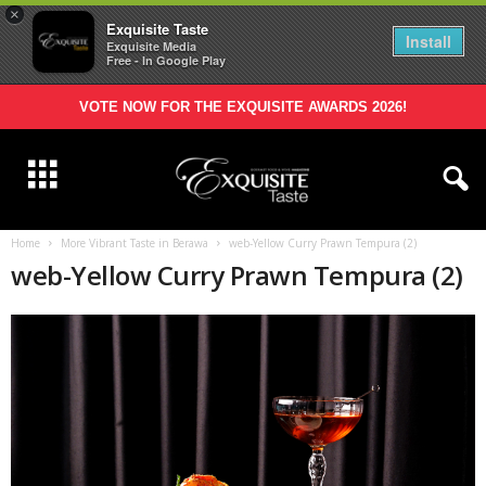
×
Exquisite Taste
Install
Exquisite Media
Free - In Google Play
VOTE NOW FOR THE EXQUISITE AWARDS 2026!
Home
More Vibrant Taste in Berawa
web-Yellow Curry Prawn Tempura (2)
web-Yellow Curry Prawn Tempura (2)