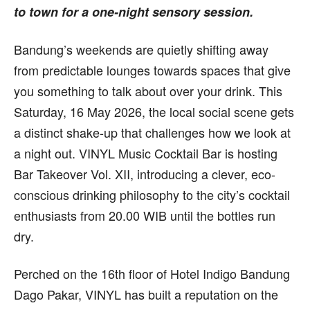
to town for a one-night sensory session.
Bandung’s weekends are quietly shifting away
from predictable lounges towards spaces that give
you something to talk about over your drink. This
Saturday, 16 May 2026, the local social scene gets
a distinct shake-up that challenges how we look at
a night out. VINYL Music Cocktail Bar is hosting
Bar Takeover Vol. XII, introducing a clever, eco-
conscious drinking philosophy to the city’s cocktail
enthusiasts from 20.00 WIB until the bottles run
dry.
Perched on the 16th floor of Hotel Indigo Bandung
Dago Pakar, VINYL has built a reputation on the