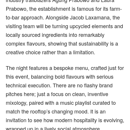
Prabowo, the establishment is famous for its farm-
to-bar approach. Alongside Jacob Laxamana, the
visiting team will be turning upcycled elements and
locally sourced ingredients into remarkably
complex flavours, showing that sustainability is a
creative choice rather than a limitation.
The night features a bespoke menu, crafted just for
this event, balancing bold flavours with serious
technical execution. There are no flashy brand
pitches here; just a focus on clean, inventive
mixology, paired with a music playlist curated to
match the rooftop’s changing mood. It is an
invitation to see how modern hospitality is evolving,
wrapped up in a lively social atmosphere.