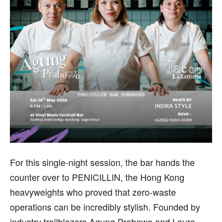
For this single-night session, the bar hands the
counter over to PENICILLIN, the Hong Kong
heavyweights who proved that zero-waste
operations can be incredibly stylish. Founded by
industry trailblazers Agung Prabowo and Laura