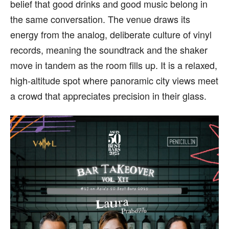
belief that good drinks and good music belong in
the same conversation. The venue draws its
energy from the analog, deliberate culture of vinyl
records, meaning the soundtrack and the shaker
move in tandem as the room fills up. It is a relaxed,
high-altitude spot where panoramic city views meet
a crowd that appreciates precision in their glass.