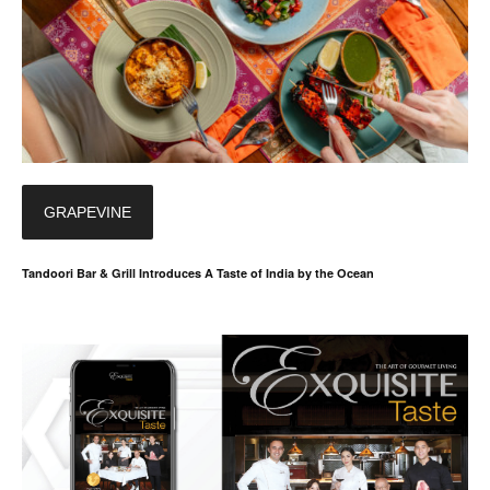
GRAPEVINE
Tandoori Bar & Grill Introduces A Taste of India by the Ocean