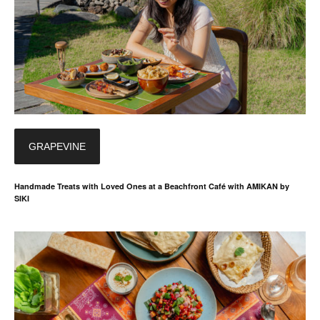
GRAPEVINE
Handmade Treats with Loved Ones at a Beachfront Café with AMIKAN by
SIKI