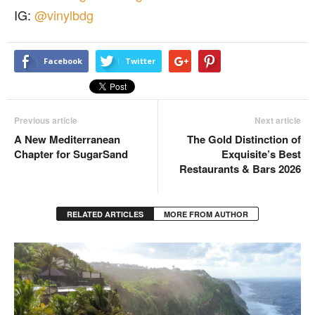
IG:
@vinylbdg
Facebook
Twitter
Previous article
Next article
A New Mediterranean
The Gold Distinction of
Chapter for SugarSand
Exquisite’s Best
Restaurants & Bars 2026
RELATED ARTICLES
MORE FROM AUTHOR