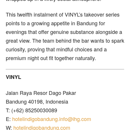
This twelfth instalment of VINYL’s takeover series
points to a growing appetite in Bandung for
evenings that offer genuine substance alongside a
great view. The team behind the bar wants to spark
curiosity, proving that mindful choices and a
premium night out fit together naturally.
VINYL
Jalan Raya Resor Dago Pakar
Bandung 40198, Indonesia
T: (+62) 85250030089
E:
hotelindigobandung.info@ihg.com
W:
hotelindigobandung.com