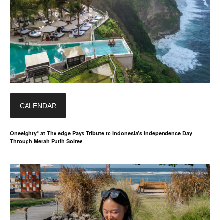
CALENDAR
Oneeighty° at The edge Pays Tribute to Indonesia’s Independence Day
Through Merah Putih Soiree