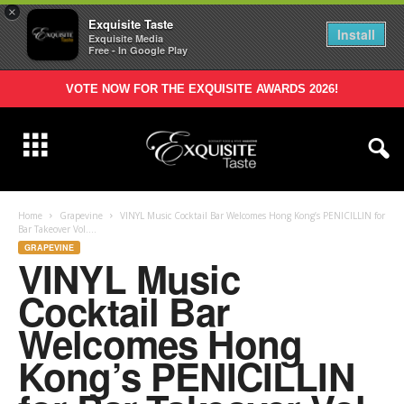
×
Exquisite Taste
Install
Exquisite Media
Free - In Google Play
VOTE NOW FOR THE EXQUISITE AWARDS 2026!
Home
Grapevine
VINYL Music Cocktail Bar Welcomes Hong Kong’s PENICILLIN for
Bar Takeover Vol....
GRAPEVINE
VINYL Music
Cocktail Bar
Welcomes Hong
Kong’s PENICILLIN