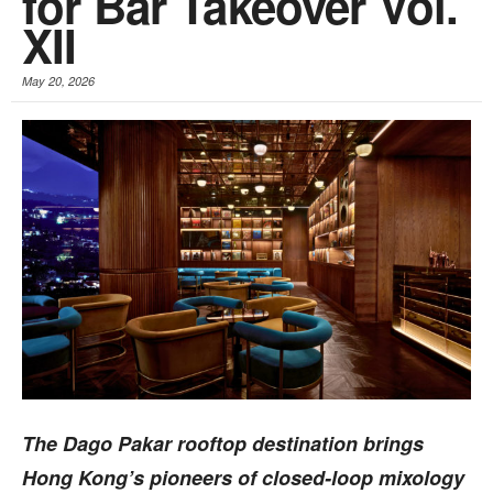
for Bar Takeover Vol.
XII
May 20, 2026
The Dago Pakar rooftop destination brings
Hong Kong’s pioneers of closed-loop mixology