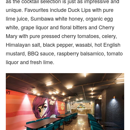
as the cocktail selection is just as impressive and
unique. Favourites include Duck Lips with pure
lime juice, Sumbawa white honey, organic egg
white, grape liquor and floral bitters and Cherry
Mary with pure pressed cherry tomatoes, celery,
Himalayan salt, black pepper, wasabi, hot English
mustard, BBQ sauce, raspberry balsamico, tomato
liquor and fresh lime.