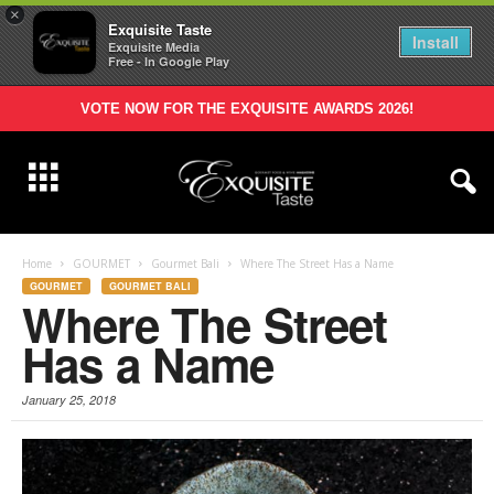
×
Exquisite Taste
Install
Exquisite Media
Free - In Google Play
VOTE NOW FOR THE EXQUISITE AWARDS 2026!
Home
GOURMET
Gourmet Bali
Where The Street Has a Name
GOURMET
GOURMET BALI
Where The Street
Has a Name
January 25, 2018