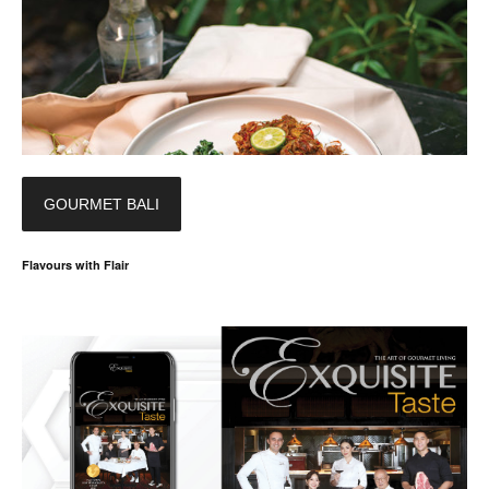
GOURMET BALI
Flavours with Flair