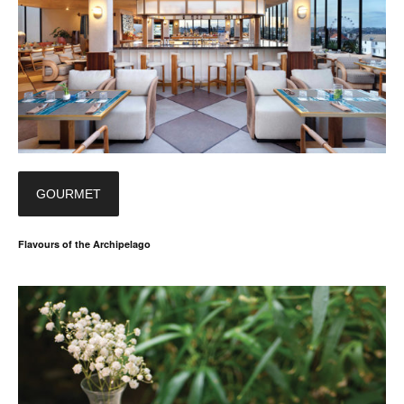
GOURMET
Flavours of the Archipelago