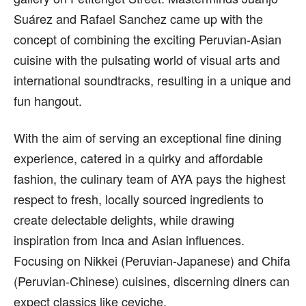
Suárez and Rafael Sanchez came up with the
concept of combining the exciting Peruvian-Asian
cuisine with the pulsating world of visual arts and
international soundtracks, resulting in a unique and
fun hangout.
With the aim of serving an exceptional fine dining
experience, catered in a quirky and affordable
fashion, the culinary team of AYA pays the highest
respect to fresh, locally sourced ingredients to
create delectable delights, while drawing
inspiration from Inca and Asian influences.
Focusing on Nikkei (Peruvian-Japanese) and Chifa
(Peruvian-Chinese) cuisines, discerning diners can
expect classics like ceviche.