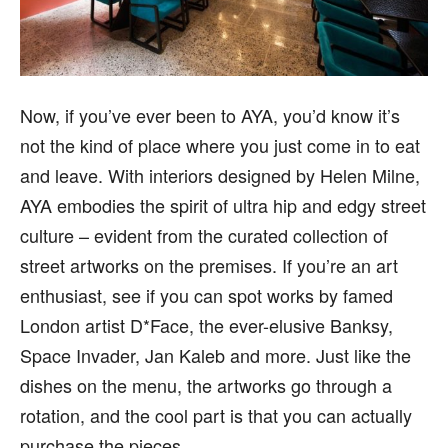
Now, if you’ve ever been to AYA, you’d know it’s
not the kind of place where you just come in to eat
and leave. With interiors designed by Helen Milne,
AYA embodies the spirit of ultra hip and edgy street
culture – evident from the curated collection of
street artworks on the premises. If you’re an art
enthusiast, see if you can spot works by famed
London artist D*Face, the ever-elusive Banksy,
Space Invader, Jan Kaleb and more. Just like the
dishes on the menu, the artworks go through a
rotation, and the cool part is that you can actually
purchase the pieces.