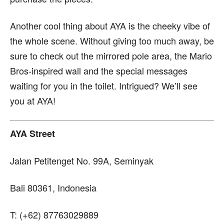
Another cool thing about AYA is the cheeky vibe of
the whole scene. Without giving too much away, be
sure to check out the mirrored pole area, the Mario
Bros-inspired wall and the special messages
waiting for you in the toilet. Intrigued? We’ll see
you at AYA!
AYA Street
Jalan Petitenget No. 99A, Seminyak
Bali 80361, Indonesia
T: (+62) 87763029889