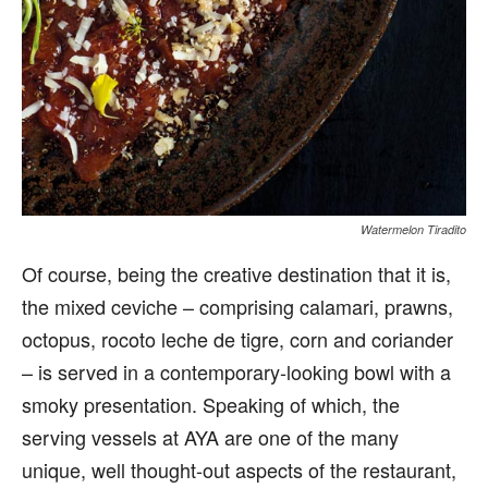
Watermelon Tiradito
Of course, being the creative destination that it is,
the mixed ceviche – comprising calamari, prawns,
octopus, rocoto leche de tigre, corn and coriander
– is served in a contemporary-looking bowl with a
smoky presentation. Speaking of which, the
serving vessels at AYA are one of the many
unique, well thought-out aspects of the restaurant,