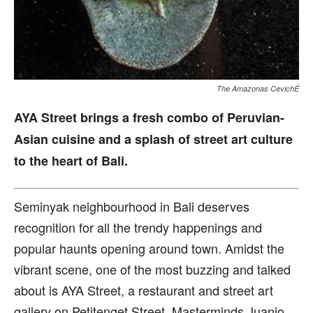
The Amazonas CevichÉ
AYA Street brings a fresh combo of Peruvian-
Asian cuisine and a splash of street art culture
to the heart of Bali.
S
eminyak neighbourhood in Bali deserves
recognition for all the trendy happenings and
popular haunts opening around town. Amidst the
vibrant scene, one of the most buzzing and talked
about is AYA Street, a restaurant and street art
gallery on Petitenget Street. Masterminds Juanjo