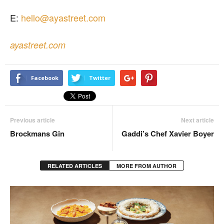
E:
hello@ayastreet.com
ayastreet.com
Facebook
Twitter
Previous article
Next article
Brockmans Gin
Gaddi’s Chef Xavier Boyer
RELATED ARTICLES
MORE FROM AUTHOR