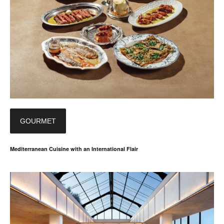
GOURMET
Mediterranean Cuisine with an International Flair