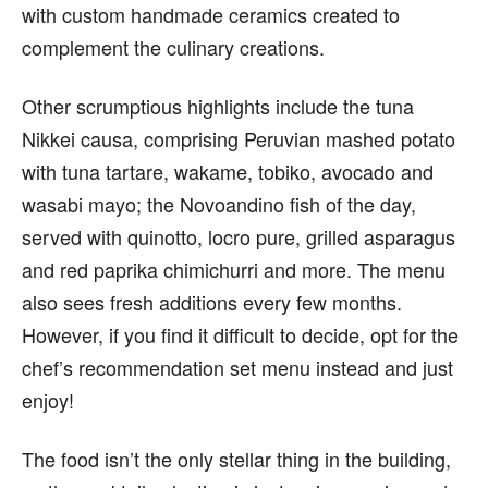
with custom handmade ceramics created to
complement the culinary creations.
Other scrumptious highlights include the tuna
Nikkei causa, comprising Peruvian mashed potato
with tuna tartare, wakame, tobiko, avocado and
wasabi mayo; the Novoandino fish of the day,
served with quinotto, locro pure, grilled asparagus
and red paprika chimichurri and more. The menu
also sees fresh additions every few months.
However, if you find it difficult to decide, opt for the
chef’s recommendation set menu instead and just
enjoy!
The food isn’t the only stellar thing in the building,