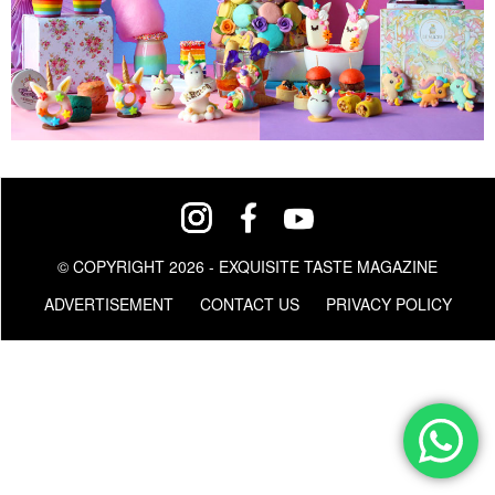
© COPYRIGHT 2026 - EXQUISITE TASTE MAGAZINE
ADVERTISEMENT
CONTACT US
PRIVACY POLICY