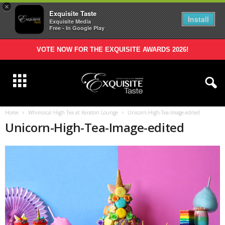
×
Exquisite Taste
Install
Exquisite Media
Free - In Google Play
VOTE NOW FOR THE EXQUISITE AWARDS 2026!
Home
Whimsical High Tea at Keraton Lounge
Unicorn-High-Tea-Image-edited
Unicorn-High-Tea-Image-edited