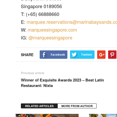
Singapore 0189056
T: (+65) 66888660
E:
marquee.reservations@marinabaysands.c
W:
marqueesingapore.com
IG:
@marqueesingapore
SHARE
Facebook
Twitter
Previous article
Winner of Exquisite Awards 2023 – Best Latin
Restaurant: Nixta
RELATED ARTICLES
MORE FROM AUTHOR