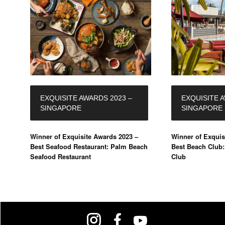
EXQUISITE AWARDS 2023 –
EXQUISITE 
SINGAPORE
SINGAPORE
Winner of Exquisite Awards 2023 –
Winner of Exquis
Best Seafood Restaurant: Palm Beach
Best Beach Club
Seafood Restaurant
Club