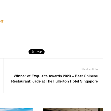
om
Next article
Winner of Exquisite Awards 2023 – Best Chinese
Restaurant: Jade at The Fullerton Hotel Singapore