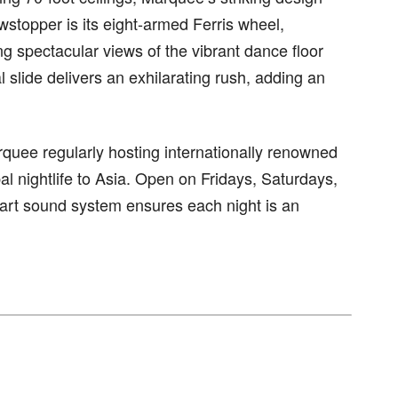
wstopper is its eight-armed Ferris wheel,
g spectacular views of the vibrant dance floor
al slide delivers an exhilarating rush, adding an
quee regularly hosting internationally renowned
l nightlife to Asia. Open on Fridays, Saturdays,
he-art sound system ensures each night is an