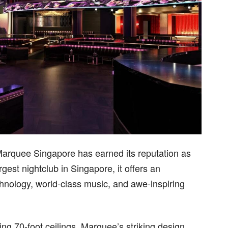
Marquee Singapore has earned its reputation as
rgest nightclub in Singapore, it offers an
chnology, world-class music, and awe-inspiring
ng 70-foot ceilings, Marquee’s striking design