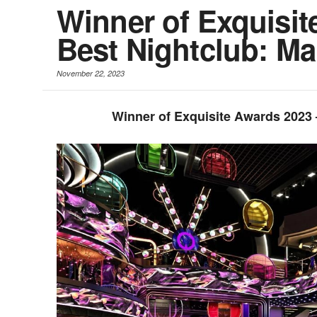
Winner of Exquisit
Best Nightclub: M
November 22, 2023
Winner of Exquisite Awards 2023