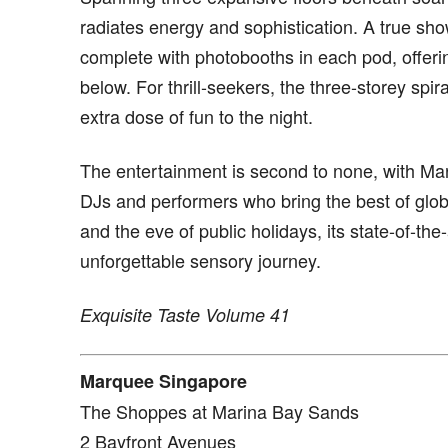
radiates energy and sophistication. A true sho
complete with photobooths in each pod, offerin
below. For thrill-seekers, the three-storey spir
extra dose of fun to the night.
The entertainment is second to none, with Mar
DJs and performers who bring the best of globa
and the eve of public holidays, its state-of-t
unforgettable sensory journey.
Exquisite Taste Volume 41
Marquee Singapore
The Shoppes at Marina Bay Sands
2 Bayfront Avenues