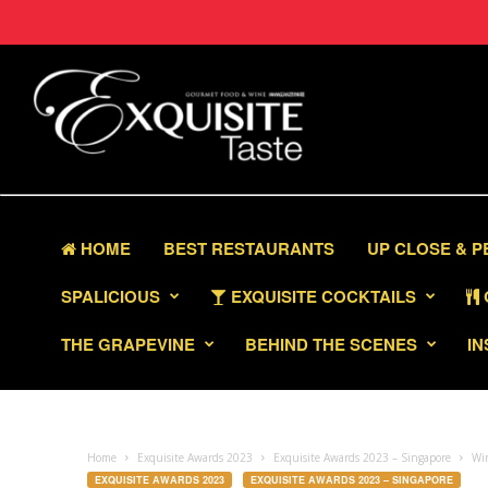
HOME
BEST RESTAURANTS
UP CLOSE & 
SPALICIOUS
EXQUISITE COCKTAILS
THE GRAPEVINE
BEHIND THE SCENES
IN
Home
Exquisite Awards 2023
Exquisite Awards 2023 – Singapore
Win
EXQUISITE AWARDS 2023
EXQUISITE AWARDS 2023 – SINGAPORE