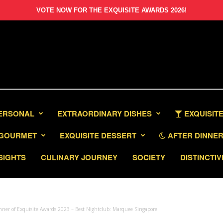
VOTE NOW FOR THE EXQUISITE AWARDS 2026!
PERSONAL
EXTRAORDINARY DISHES
EXQUISITE
GOURMET
EXQUISITE DESSERT
AFTER DINNER 
SIGHTS
CULINARY JOURNEY
SOCIETY
DISTINCTIV
ner of Exquisite Awards 2023 – Best Nightclub: Marquee Singapore