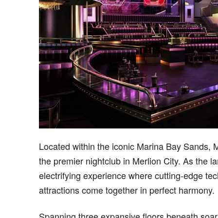
Located within the iconic Marina Bay Sands, 
the premier nightclub in Merlion City. As the la
electrifying experience where cutting-edge te
attractions come together in perfect harmony.
Spanning three expansive floors beneath soari