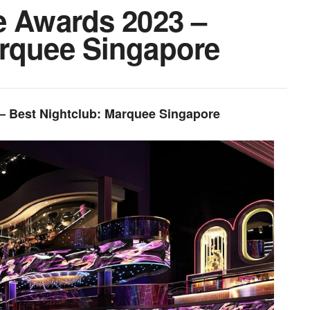
e Awards 2023 –
arquee Singapore
 – Best Nightclub: Marquee Singapore