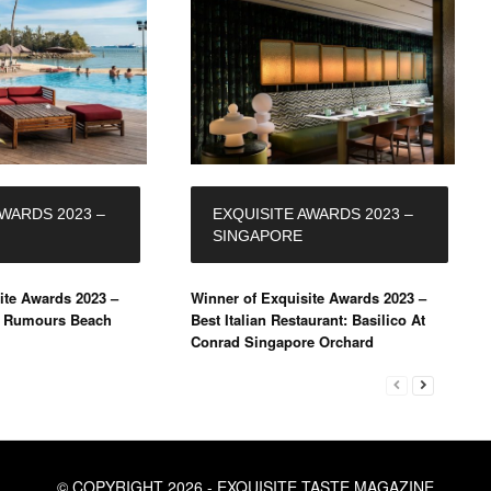
AWARDS 2023 –
EXQUISITE AWARDS 2023 –
SINGAPORE
ite Awards 2023 –
Winner of Exquisite Awards 2023 –
: Rumours Beach
Best Italian Restaurant: Basilico At
Conrad Singapore Orchard
© COPYRIGHT 2026 - EXQUISITE TASTE MAGAZINE