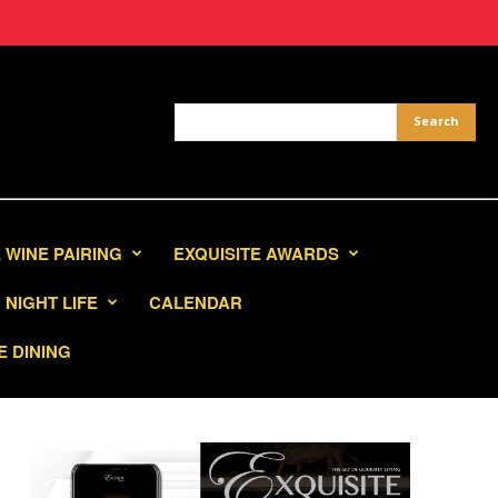
 WINE PAIRING
EXQUISITE AWARDS
NIGHT LIFE
CALENDAR
E DINING