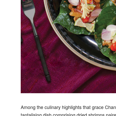
Among the culinary highlights that grace Cha
tantalising dish comprising dried shrimps pai