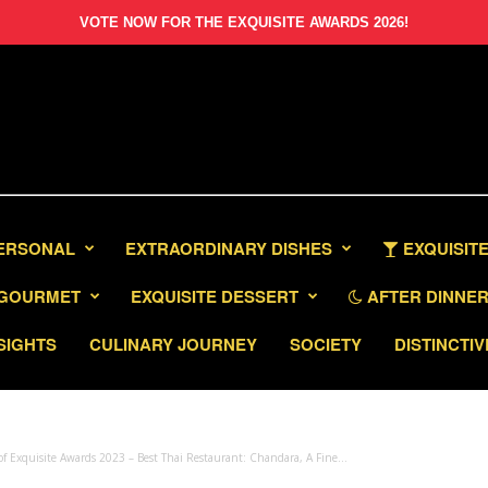
VOTE NOW FOR THE EXQUISITE AWARDS 2026!
PERSONAL
EXTRAORDINARY DISHES
EXQUISITE
GOURMET
EXQUISITE DESSERT
AFTER DINNER 
SIGHTS
CULINARY JOURNEY
SOCIETY
DISTINCTIV
f Exquisite Awards 2023 – Best Thai Restaurant: Chandara, A Fine...