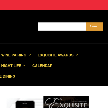
 WINE PAIRING
EXQUISITE AWARDS
NIGHT LIFE
CALENDAR
E DINING