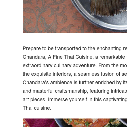
Prep
are to be transported to the enchanting r
Chandara, A Fine Thai Cuisine, a remarkable f
extraordinary culinary adventure. From the mom
the exquisite interiors, a seamless fusion of s
Chandara’s ambience is further enriched by its
and masterful craftsmanship, featuring intricat
art pieces. Immerse yourself in this captivatin
Thai cuisine.