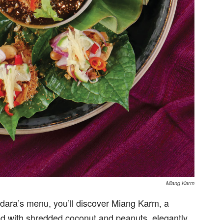
Miang Karm
ndara’s menu, you’ll discover Miang Karm, a
red with shredded coconut and peanuts, elegantly