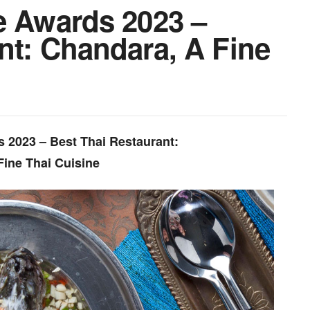
e Awards 2023 –
nt: Chandara, A Fine
s 2023 – Best Thai Restaurant:
Fine Thai Cuisine