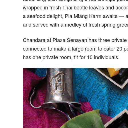
wrapped in fresh Thai beetle leaves and acco
a seafood delight, Pla Miang Karm awaits — a 
and served with a medley of fresh spring green
Chandara at Plaza Senayan has three private
connected to make a large room to cater 20 p
has one private room, fit for 10 individuals.