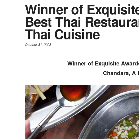
Winner of Exquisit
Best Thai Restaura
Thai Cuisine
October 31, 2023
Winner of Exquisite Award
Chandara, A 