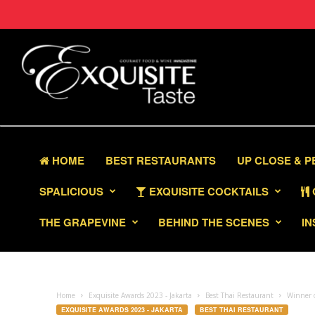
HOME
BEST RESTAURANTS
UP CLOSE & 
SPALICIOUS
EXQUISITE COCKTAILS
THE GRAPEVINE
BEHIND THE SCENES
IN
Home
Exquisite Awards 2023 - Jakarta
Best Thai Restaurant
Winner o
EXQUISITE AWARDS 2023 - JAKARTA
BEST THAI RESTAURANT