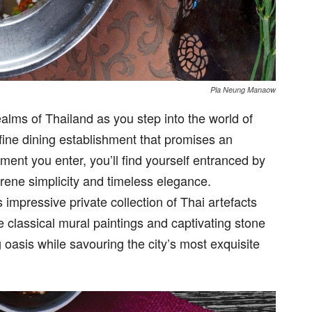
Pla Neung Manaow
ealms of Thailand as you step into the world of
ine dining establishment that promises an
ent you enter, you’ll find yourself entranced by
erene simplicity and timeless elegance.
 impressive private collection of Thai artefacts
e classical mural paintings and captivating stone
g oasis while savouring the city’s most exquisite