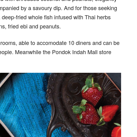
mpanied by a savoury dip. And for those seeking
deep-fried whole fish infused with Thai herbs
s, fried ebi and peanuts.
 rooms, able to accomodate 10 diners and can be
eople. Meanwhile the Pondok Indah Mall store