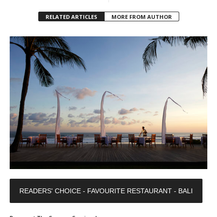
RELATED ARTICLES
MORE FROM AUTHOR
READERS' CHOICE - FAVOURITE RESTAURANT - BALI