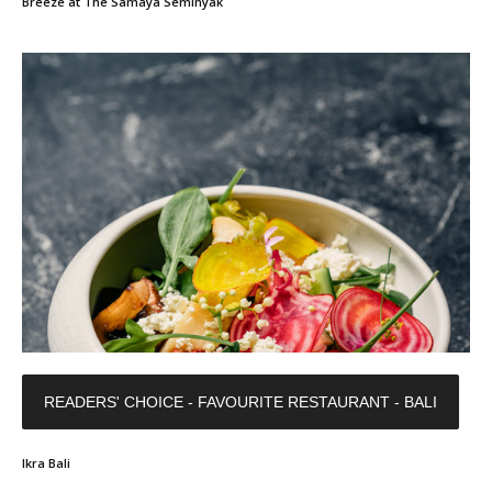
Breeze at The Samaya Seminyak
READERS' CHOICE - FAVOURITE RESTAURANT - BALI
Ikra Bali