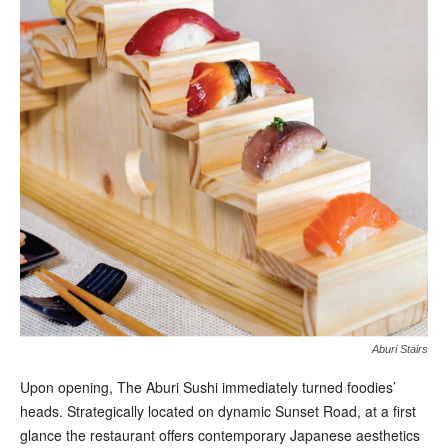
Aburi Stairs
U
pon opening, The Aburi Sushi immediately turned foodies’
heads. Strategically located on dynamic Sunset Road, at a first
glance the restaurant offers contemporary Japanese aesthetics