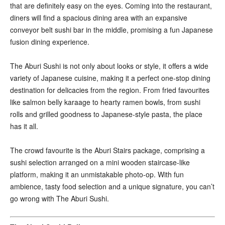
that are definitely easy on the eyes. Coming into the restaurant,
diners will find a spacious dining area with an expansive
conveyor belt sushi bar in the middle, promising a fun Japanese
fusion dining experience.
The Aburi Sushi is not only about looks or style, it offers a wide
variety of Japanese cuisine, making it a perfect one-stop dining
destination for delicacies from the region. From fried favourites
like salmon belly karaage to hearty ramen bowls, from sushi
rolls and grilled goodness to Japanese-style pasta, the place
has it all.
The crowd favourite is the Aburi Stairs package, comprising a
sushi selection arranged on a mini wooden staircase-like
platform, making it an unmistakable photo-op. With fun
ambience, tasty food selection and a unique signature, you can’t
go wrong with The Aburi Sushi.