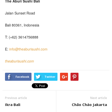
The Aburi Sushi Bali
Jalan Sunset Road
Bali 80361, Indonesia
T: (+62) 3614756888
E:
info@theaburisushi.com
theaburisushi.com
Facebook
Twitter
Previous article
Next article
Ikra Bali
Chāo Cháo Jakarta