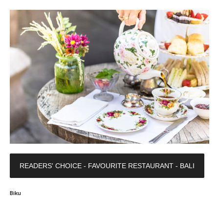
READERS' CHOICE - FAVOURITE RESTAURANT - BALI
Biku