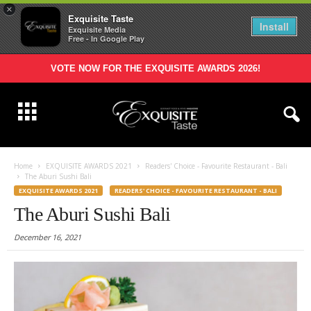
×
Exquisite Taste
Install
Exquisite Media
Free - In Google Play
VOTE NOW FOR THE EXQUISITE AWARDS 2026!
Home
EXQUISITE AWARDS 2021
Readers' Choice - Favourite Restaurant - Bali
The Aburi Sushi Bali
EXQUISITE AWARDS 2021
READERS' CHOICE - FAVOURITE RESTAURANT - BALI
The Aburi Sushi Bali
December 16, 2021