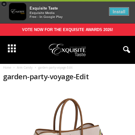
×
Exquisite Taste
Install
Exquisite Media
Free - In Google Play
VOTE NOW FOR THE EXQUISITE AWARDS 2026!
Home
Arm Candy
garden-party-voyage-Edit
garden-party-voyage-Edit