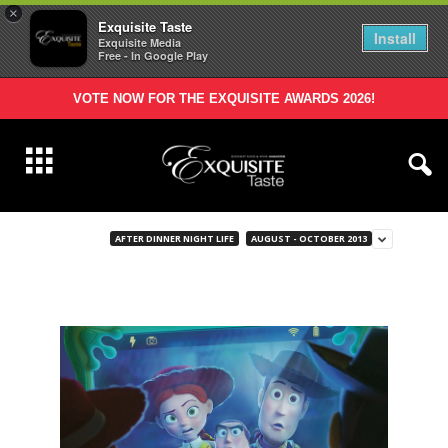
×
Exquisite Taste
Install
Exquisite Media
Free - In Google Play
VOTE NOW FOR THE EXQUISITE AWARDS 2026!
AFTER DINNER NIGHT LIFE
AUGUST - OCTOBER 2013