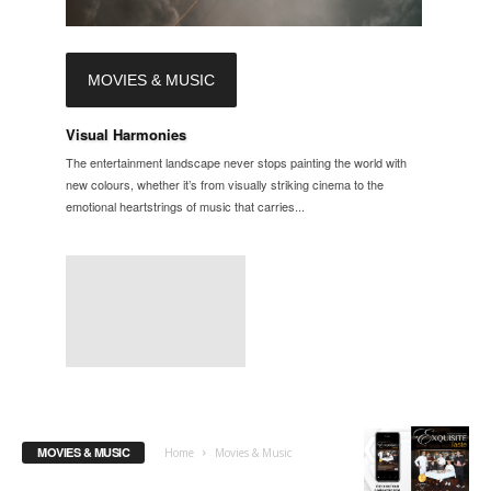
MOVIES & MUSIC
Visual Harmonies
The entertainment landscape never stops painting the world with
new colours, whether it’s from visually striking cinema to the
emotional heartstrings of music that carries...
MOVIES & MUSIC
Home
Movies & Music