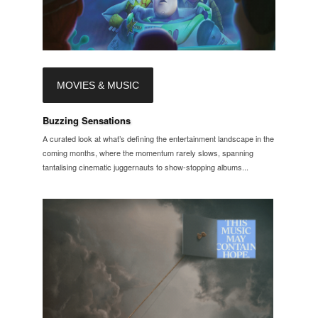
MOVIES & MUSIC
Buzzing Sensations
A curated look at what’s defining the entertainment landscape in the
coming months, where the momentum rarely slows, spanning
tantalising cinematic juggernauts to show-stopping albums...