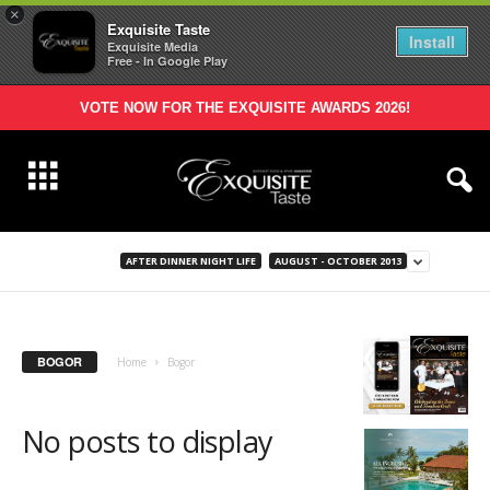
×
Exquisite Taste
Install
Exquisite Media
Free - In Google Play
VOTE NOW FOR THE EXQUISITE AWARDS 2026!
AFTER DINNER NIGHT LIFE
AUGUST - OCTOBER 2013
BOGOR
Home
Bogor
No posts to display