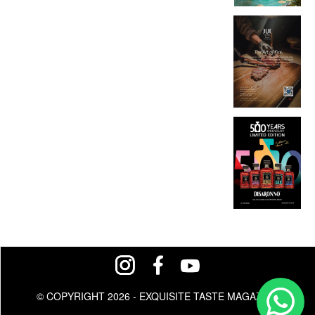
© COPYRIGHT 2026 - EXQUISITE TASTE MAGAZINE