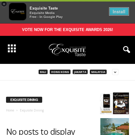
×
Exquisite Taste
Install
Exquisite Media
Free - In Google Play
VOTE NOW FOR THE EXQUISITE AWARDS 2026!
BALI
HONG KONG
JAKARTA
MALAYSIA
EXQUISITE DINING
Home
Exquisite Dining
No posts to display