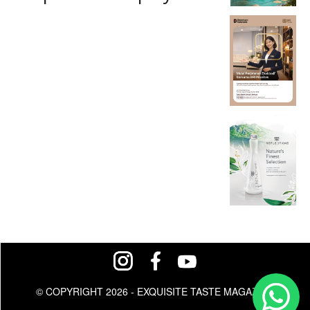
© COPYRIGHT 2026 - EXQUISITE TASTE MAGAZINE