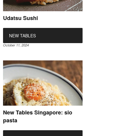
Udatsu Sushi
NEW TABLES
October 11, 2024
New Tables Singapore: sio
pasta