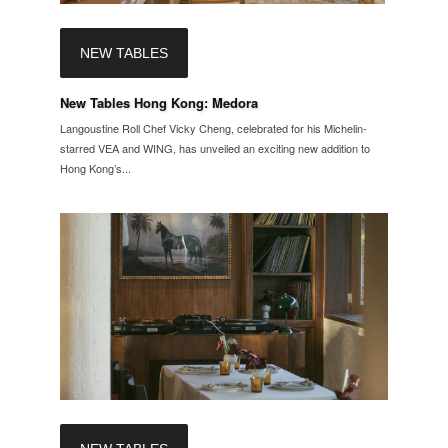
NEW TABLES
New Tables Hong Kong: Medora
Langoustine Roll Chef Vicky Cheng, celebrated for his Michelin-
starred VEA and WING, has unveiled an exciting new addition to
Hong Kong’s...