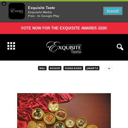
×
Exquisite Taste
Install
Exquisite Media
Free - In Google Play
VOTE NOW FOR THE EXQUISITE AWARDS 2026!
BALI
BOGOR
HONG KONG
JAKARTA