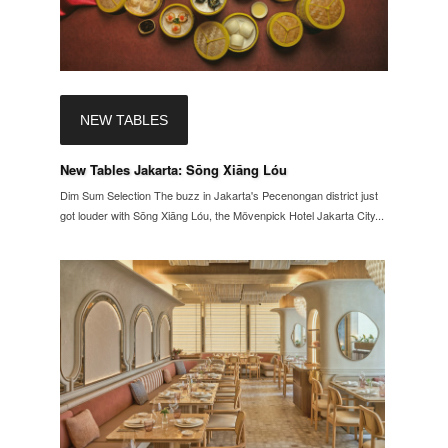
NEW TABLES
New Tables Jakarta: Sōng Xiāng Lóu
Dim Sum Selection The buzz in Jakarta's Pecenongan district just
got louder with Sōng Xiāng Lóu, the Mövenpick Hotel Jakarta City...