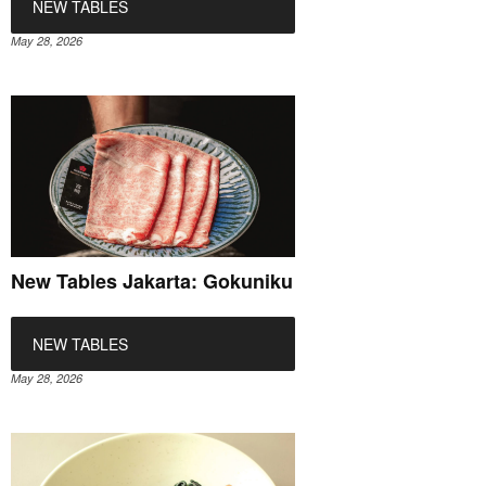
NEW TABLES
May 28, 2026
New Tables Jakarta: Gokuniku
NEW TABLES
May 28, 2026