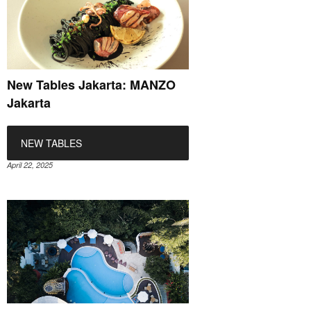
New Tables Jakarta: MANZO
Jakarta
NEW TABLES
April 22, 2025