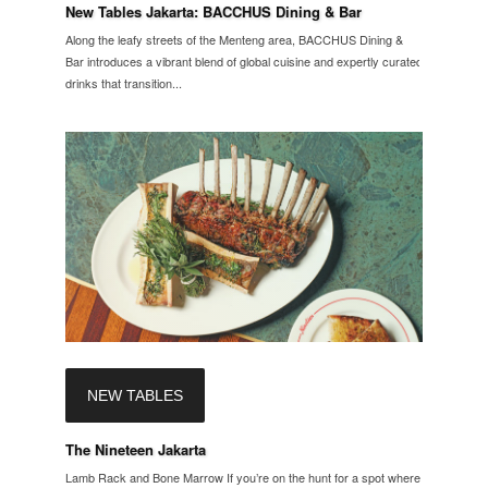
New Tables Jakarta: BACCHUS Dining & Bar
Along the leafy streets of the Menteng area, BACCHUS Dining &
Bar introduces a vibrant blend of global cuisine and expertly curated
drinks that transition...
NEW TABLES
The Nineteen Jakarta
Lamb Rack and Bone Marrow If you’re on the hunt for a spot where