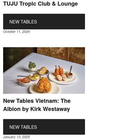
TUJU Tropic Club & Lounge
NEW TABLES
October 11, 2024
New Tables Vietnam: The
Albion by Kirk Westaway
NEW TABLES
January 13, 2025