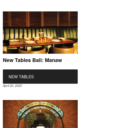
New Tables Bali: Manaw
NEW TABLES
April 22, 2025