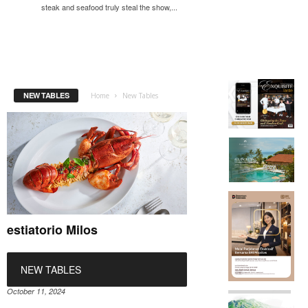
steak and seafood truly steal the show,...
NEW TABLES
Home
New Tables
estiatorio Milos
NEW TABLES
October 11, 2024