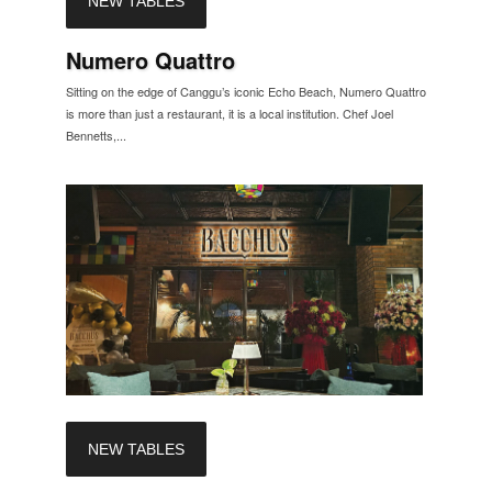
NEW TABLES
Numero Quattro
Sitting on the edge of Canggu’s iconic Echo Beach, Numero Quattro
is more than just a restaurant, it is a local institution. Chef Joel
Bennetts,...
NEW TABLES