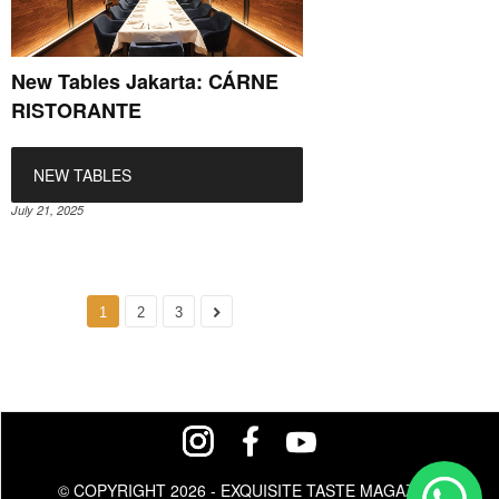
New Tables Jakarta: CÁRNE
RISTORANTE
NEW TABLES
July 21, 2025
1
2
3
© COPYRIGHT 2026 - EXQUISITE TASTE MAGAZINE