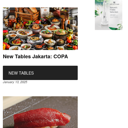
New Tables Jakarta: COPA
NEW TABLES
January 13, 2025