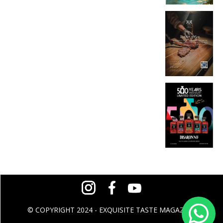
© COPYRIGHT 2024 - EXQUISITE TASTE MAGAZINE