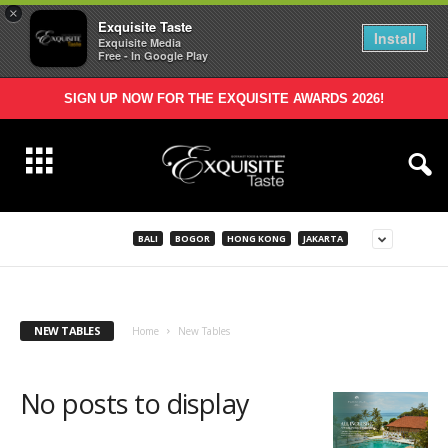
×
Exquisite Taste
Install
Exquisite Media
Free - In Google Play
SIGN UP NOW FOR THE EXQUISITE AWARDS 2026!
BALI
BOGOR
HONG KONG
JAKARTA
NEW TABLES
Home
New Tables
No posts to display