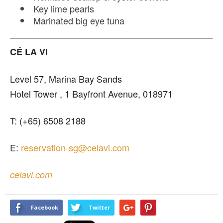
Key lime pearls
Marinated big eye tuna
CÉ LA VI
Level 57, Marina Bay Sands
Hotel Tower , 1 Bayfront Avenue, 018971
T: (+65) 6508 2188
E:
reservation-sg@celavi.com
celavi.com
Facebook
Twitter