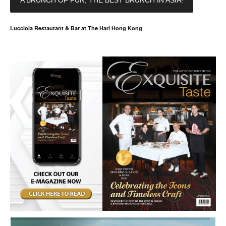
A BRUNCH OF FUN, THE BEST BRUNCH IN ASIA!
Lucciola Restaurant & Bar at The Hari Hong Kong