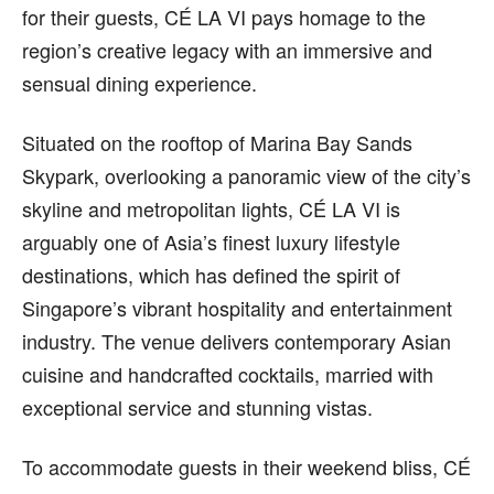
for their guests, CÉ LA VI pays homage to the
region’s creative legacy with an immersive and
sensual dining experience.
Situated on the rooftop of Marina Bay Sands
Skypark, overlooking a panoramic view of the city’s
skyline and metropolitan lights, CÉ LA VI is
arguably one of Asia’s finest luxury lifestyle
destinations, which has defined the spirit of
Singapore’s vibrant hospitality and entertainment
industry. The venue delivers contemporary Asian
cuisine and handcrafted cocktails, married with
exceptional service and stunning vistas.
To accommodate guests in their weekend bliss, CÉ