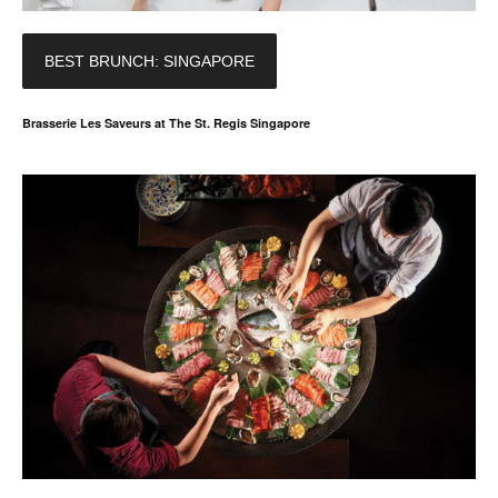
BEST BRUNCH: SINGAPORE
Brasserie Les Saveurs at The St. Regis Singapore