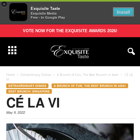
×
Exquisite Taste
Install
Exquisite Media
Free - In Google Play
VOTE NOW FOR THE EXQUISITE AWARDS 2026!
Home
Extraordinary Dishes
A Brunch of Fun, The Best Brunch in Asia!
CÉ LA
VI
EXTRAORDINARY DISHES
A BRUNCH OF FUN, THE BEST BRUNCH IN ASIA!
BEST BRUNCH: SINGAPORE
CÉ LA VI
May 9, 2022