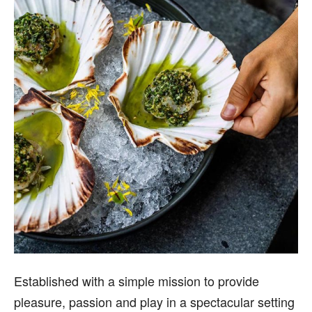
Established with a simple mission to provide
pleasure, passion and play in a spectacular setting