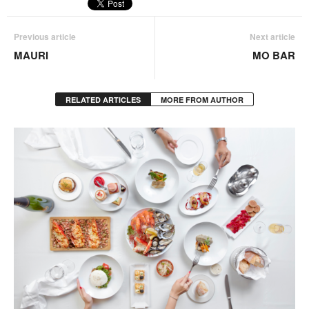
Previous article
Next article
MAURI
MO BAR
RELATED ARTICLES
MORE FROM AUTHOR