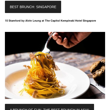
BEST BRUNCH: SINGAPORE
15 Stamford by Alvin Leung at The Capitol Kempinski Hotel Singapore