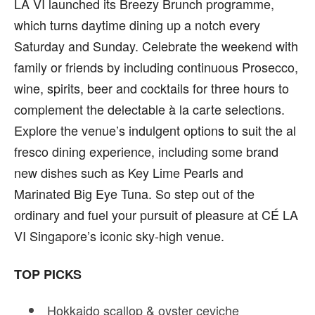
LA VI launched its Breezy Brunch programme,
which turns daytime dining up a notch every
Saturday and Sunday. Celebrate the weekend with
family or friends by including continuous Prosecco,
wine, spirits, beer and cocktails for three hours to
complement the delectable
à
la carte selections.
Explore the venue’s indulgent options to suit the al
fresco dining experience, including some brand
new dishes such as Key Lime Pearls and
Marinated Big Eye Tuna.
So step out of the
ordinary and fuel your pursuit of pleasure at CÉ LA
VI Singapore’s iconic sky-high venue.
TOP PICKS
Hokkaido scallop & oyster ceviche