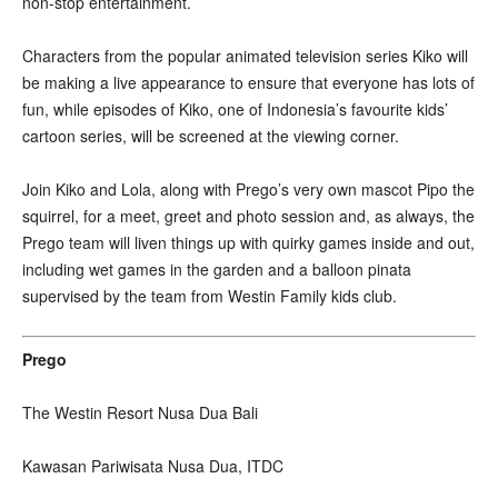
non-stop entertainment.
Characters from the popular animated television series Kiko will
be making a live appearance to ensure that everyone has lots of
fun, while episodes of Kiko, one of Indonesia’s favourite kids’
cartoon series, will be screened at the viewing corner.
Join Kiko and Lola, along with Prego’s very own mascot Pipo the
squirrel, for a meet, greet and photo session and, as always, the
Prego team will liven things up with quirky games inside and out,
including wet games in the garden and a balloon pinata
supervised by the team from Westin Family kids club.
Prego
The Westin Resort Nusa Dua Bali
Kawasan Pariwisata Nusa Dua, ITDC