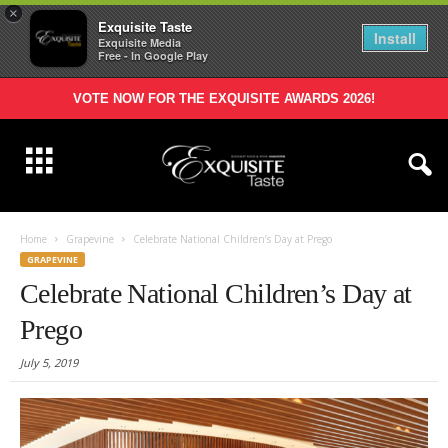
×
Exquisite Taste
Install
Exquisite Media
Free - In Google Play
VOTE NOW FOR THE EXQUISITE AWARDS 2026!
Home
Grapevine
Celebrate National Children’s Day at Prego
GRAPEVINE
Celebrate National Children’s Day at
Prego
July 5, 2019