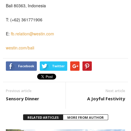
Bali 80363, Indonesia
T: (+62) 361771906
E:
fb.relation@westin.com
westin.com/bali
Facebook
Twitter
Previous article
Next article
Sensory Dinner
A Joyful Festivity
RELATED ARTICLES
MORE FROM AUTHOR