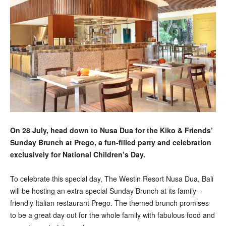
On 28 July, head down to Nusa Dua for the Kiko & Friends’
Sunday Brunch at Prego, a fun-filled party and celebration
exclusively for National Children’s Day.
To celebrate this special day, The Westin Resort Nusa Dua, Bali
will be hosting an extra special Sunday Brunch at its family-
friendly Italian restaurant Prego. The themed brunch promises
to be a great day out for the whole family with fabulous food and