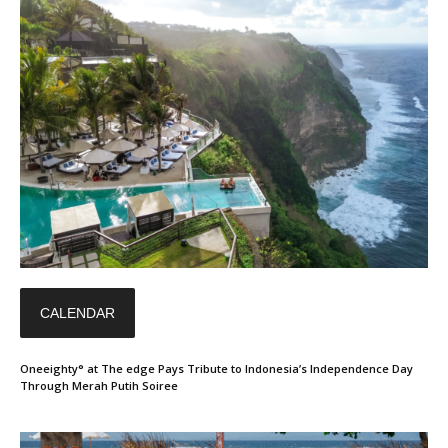
CALENDAR
Oneeighty° at The edge Pays Tribute to Indonesia’s Independence Day
Through Merah Putih Soiree