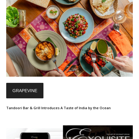
GRAPEVINE
Tandoori Bar & Grill Introduces A Taste of India by the Ocean