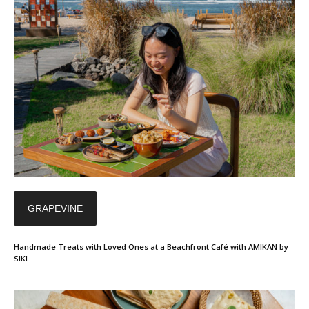
GRAPEVINE
Handmade Treats with Loved Ones at a Beachfront Café with AMIKAN by
SIKI