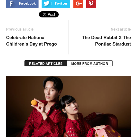
Facebook
Twitter
Previous article
Next article
Celebrate National
The Dead Rabbit X The
Children’s Day at Prego
Pontiac Stardust
RELATED ARTICLES
MORE FROM AUTHOR