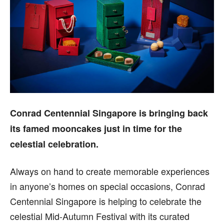
Conrad Centennial Singapore is bringing back
its famed mooncakes just in time for the
celestial celebration.
Always on hand to create memorable experiences
in anyone’s homes on special occasions, Conrad
Centennial Singapore is helping to celebrate the
celestial Mid-Autumn Festival with its curated