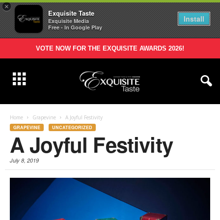
×
Exquisite Taste
Install
Exquisite Media
Free - In Google Play
VOTE NOW FOR THE EXQUISITE AWARDS 2026!
Home
Grapevine
A Joyful Festivity
GRAPEVINE
UNCATEGORIZED
A Joyful Festivity
July 8, 2019