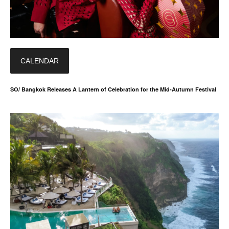
CALENDAR
SO/ Bangkok Releases A Lantern of Celebration for the Mid-Autumn Festival