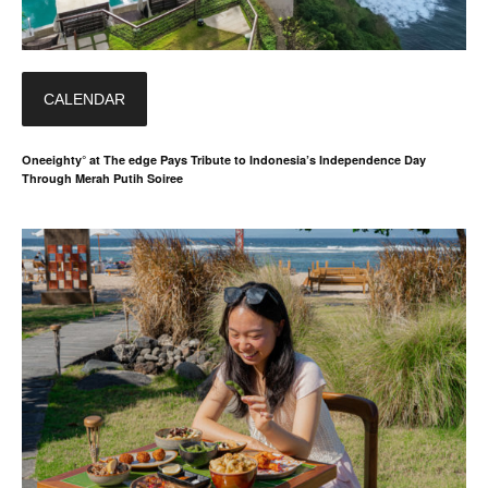
CALENDAR
Oneeighty° at The edge Pays Tribute to Indonesia’s Independence Day
Through Merah Putih Soiree