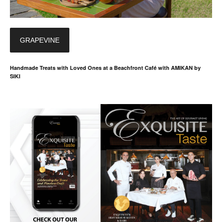
GRAPEVINE
Handmade Treats with Loved Ones at a Beachfront Café with AMIKAN by
SIKI