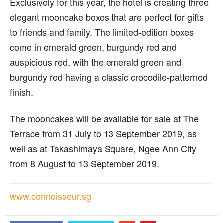
Exclusively for this year, the hotel is creating three
elegant mooncake boxes that are perfect for gifts
to friends and family. The limited-edition boxes
come in emerald green, burgundy red and
auspicious red, with the emerald green and
burgundy red having a classic crocodile-patterned
finish.
The mooncakes will be available for sale at The
Terrace from 31 July to 13 September 2019, as
well as at Takashimaya Square, Ngee Ann City
from 8 August to 13 September 2019.
www.connoisseur.sg