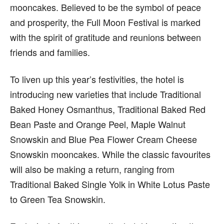
mooncakes. Believed to be the symbol of peace
and prosperity, the Full Moon Festival is marked
with the spirit of gratitude and reunions between
friends and families.
To liven up this year’s festivities, the hotel is
introducing new varieties that include Traditional
Baked Honey Osmanthus, Traditional Baked Red
Bean Paste and Orange Peel, Maple Walnut
Snowskin and Blue Pea Flower Cream Cheese
Snowskin mooncakes. While the classic favourites
will also be making a return, ranging from
Traditional Baked Single Yolk in White Lotus Paste
to Green Tea Snowskin.