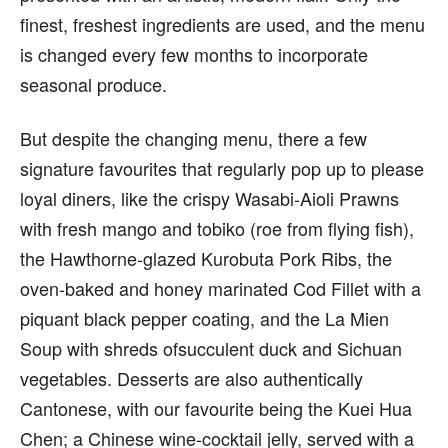
finest, freshest ingredients are used, and the menu
is changed every few months to incorporate
seasonal produce.
But despite the changing menu, there a few
signature favourites that regularly pop up to please
loyal diners, like the crispy Wasabi-Aioli Prawns
with fresh mango and tobiko (roe from flying fish),
the Hawthorne-glazed Kurobuta Pork Ribs, the
oven-baked and honey marinated Cod Fillet with a
piquant black pepper coating, and the La Mien
Soup with shreds ofsucculent duck and Sichuan
vegetables. Desserts are also authentically
Cantonese, with our favourite being the Kuei Hua
Chen; a Chinese wine-cocktail jelly, served with a