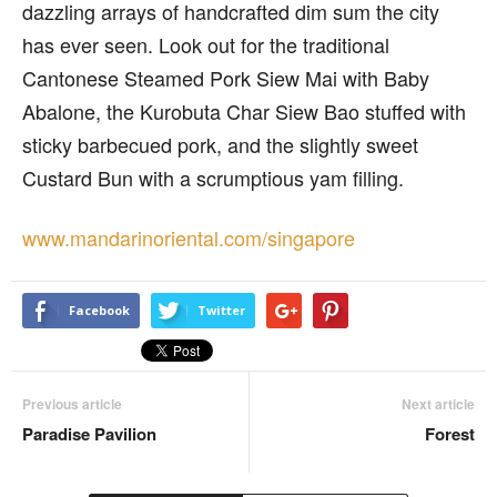
dazzling arrays of handcrafted dim sum the city
has ever seen. Look out for the traditional
Cantonese Steamed Pork Siew Mai with Baby
Abalone, the Kurobuta Char Siew Bao stuffed with
sticky barbecued pork, and the slightly sweet
Custard Bun with a scrumptious yam filling.
www.mandarinoriental.com/singapore
Facebook
Twitter
Previous article
Next article
Paradise Pavilion
Forest