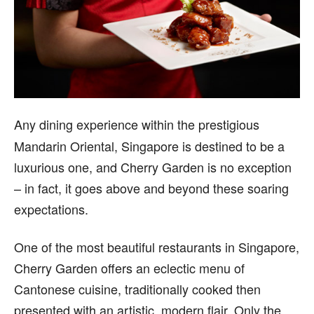
A
ny dining experience within the prestigious
Mandarin Oriental, Singapore is destined to be a
luxurious one, and Cherry Garden is no exception
– in fact, it goes above and beyond these soaring
expectations.
One of the most beautiful restaurants in Singapore,
Cherry Garden offers an eclectic menu of
Cantonese cuisine, traditionally cooked then
presented with an artistic, modern flair. Only the