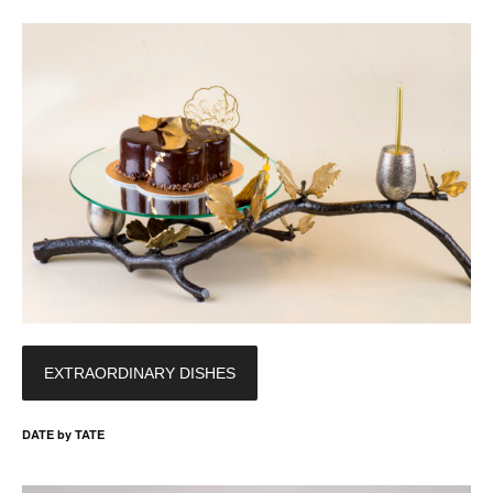
EXTRAORDINARY DISHES
DATE by TATE