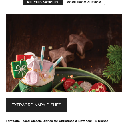
RELATED ARTICLES
MORE FROM AUTHOR
EXTRAORDINARY DISHES
Fantastic Feast: Classic Dishes for Christmas & New Year – 8 Dishes