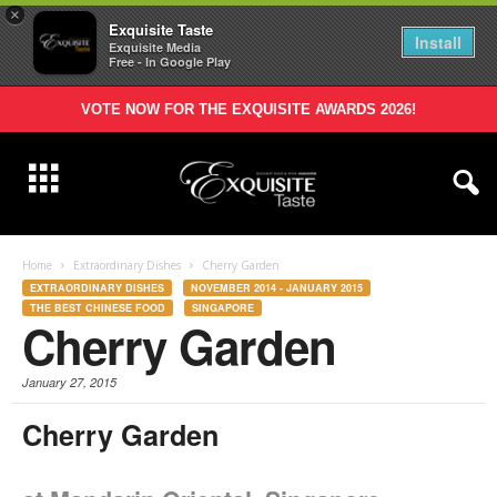
×
Exquisite Taste
Install
Exquisite Media
Free - In Google Play
VOTE NOW FOR THE EXQUISITE AWARDS 2026!
Home
Extraordinary Dishes
Cherry Garden
EXTRAORDINARY DISHES
NOVEMBER 2014 - JANUARY 2015
THE BEST CHINESE FOOD
SINGAPORE
Cherry Garden
January 27, 2015
Cherry
Garden