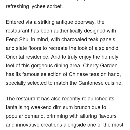
refreshing lychee sorbet.
Entered via a striking antique doorway, the
restaurant has been authentically designed with
Feng Shui in mind, with charcoaled teak panels
and slate floors to recreate the look of a splendid
Oriental residence. And to truly enjoy the homely
feel of this gorgeous dining area, Cherry Garden
has its famous selection of Chinese teas on hand,
specially selected to match the Cantonese cuisine.
The restaurant has also recently relaunched its
tantalising weekend dim sum brunch due to
popular demand, brimming with alluring flavours
and innovative creations alongside one of the most