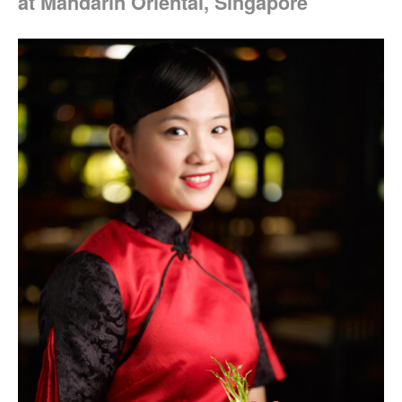
at Mandarin Oriental, Singapore