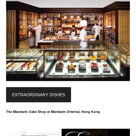
EXTRAORDINARY DISHES
The Mandarin Cake Shop at Mandarin Oriental, Hong Kong