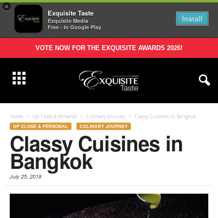
×
Exquisite Taste
Install
Exquisite Media
Free - In Google Play
VOTE NOW FOR THE EXQUISITE AWARDS 2026!
Home
Up Close & Personal
Culinary Journey
Classy Cuisines in Bangkok
UP CLOSE & PERSONAL
CULINARY JOURNEY
Classy Cuisines in
Bangkok
July 25, 2018