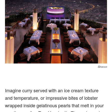
Sirocco
Imagine curry served with an ice cream texture
and temperature, or impressive bites of lobster
wrapped inside gelatinous pearls that melt in your