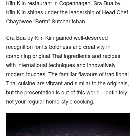
Kiin Kiin restaurant in Copenhagen. Sra Bua by
Kiin Kiin shines under the leadership of Head Chef
Chayawee “Berm” Sutcharitchan.
Sra Bua by Kiin Kiin gained well-deserved
recognition for its boldness and creativity in
combining original Thai ingredients and recipes
with international techniques and innovatively
modern touches. The familiar flavours of traditional
Thai cuisine are vibrant and similar to the originals,
but the presentation is out of this world – definitely
not your regular home-style cooking.