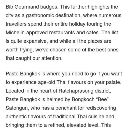
Bib Gourmand badges. This further highlights the
city as a gastronomic destination, where numerous
travellers spend their entire holiday touring the
Michelin-approved restaurants and cafes. The list
is quite expansive, and while all the places are
worth trying, we’ve chosen some of the best ones
that caught our attention.
Paste Bangkok is where you need to go if you want
to experience age-old Thai flavours on your palate.
Located in the heart of Ratchaprasong district,
Paste Bangkok is helmed by Bongkoch “Bee”
Satongun, who has a penchant for rediscovering
authentic flavours of traditional Thai cuisine and
bringing them to a refined, elevated level. This