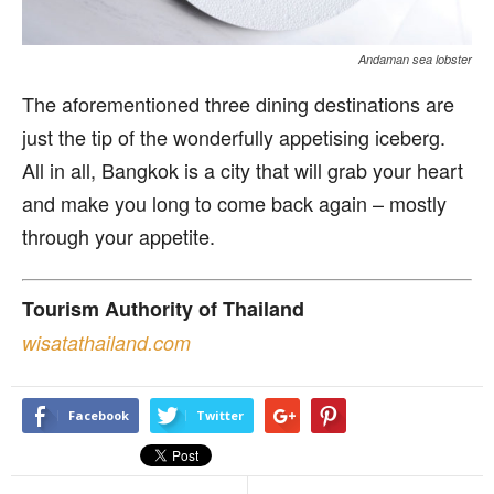
Andaman sea lobster
The aforementioned three dining destinations are
just the tip of the wonderfully appetising iceberg.
All in all, Bangkok is a city that will grab your heart
and make you long to come back again – mostly
through your appetite.
Tourism Authority of Thailand
wisatathailand.com
Facebook
Twitter