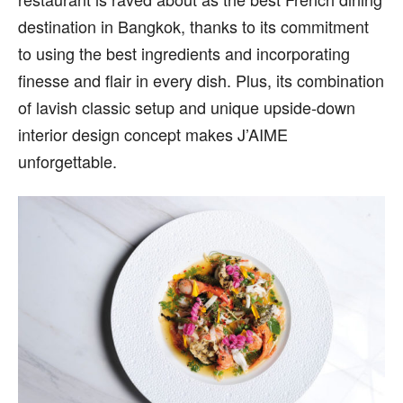
destination in Bangkok, thanks to its commitment
to using the best ingredients and incorporating
finesse and flair in every dish. Plus, its combination
of lavish classic setup and unique upside-down
interior design concept makes J’AIME
unforgettable.