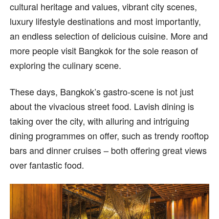
cultural heritage and values, vibrant city scenes,
luxury lifestyle destinations and most importantly,
an endless selection of delicious cuisine. More and
more people visit Bangkok for the sole reason of
exploring the culinary scene.
These days, Bangkok’s gastro-scene is not just
about the vivacious street food. Lavish dining is
taking over the city, with alluring and intriguing
dining programmes on offer, such as trendy rooftop
bars and dinner cruises – both offering great views
over fantastic food.