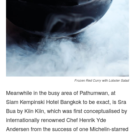
Frozen Red Curry with Lobster Salad
Meanwhile in the busy area of Pathumwan, at
Siam Kempinski Hotel Bangkok to be exact, is Sra
Bua by Kiin Kiin, which was first conceptualised by
internationally renowned Chef Henrik Yde
Andersen from the success of one Michelin-starred