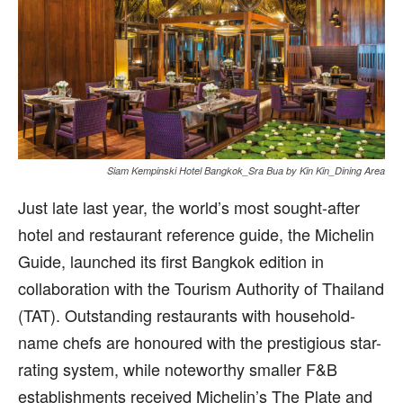
Siam Kempinski Hotel Bangkok_Sra Bua by Kin Kin_Dining Area
Just late last year, the world’s most sought-after
hotel and restaurant reference guide, the Michelin
Guide, launched its first Bangkok edition in
collaboration with the Tourism Authority of Thailand
(TAT). Outstanding restaurants with household-
name chefs are honoured with the prestigious star-
rating system, while noteworthy smaller F&B
establishments received Michelin’s The Plate and