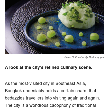
Salad Cotton Candy Red snapper
A look at the city’s refined culinary scene.
A
s the most-visited city in Southeast Asia,
Bangkok undeniably holds a certain charm that
bedazzles travellers into visiting again and again.
The city is a wondrous cacophony of traditional