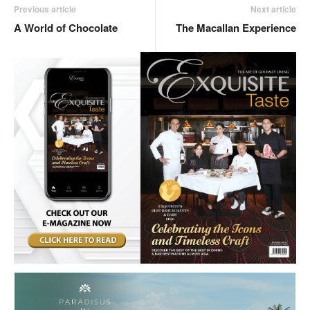
Previous article
Next article
A World of Chocolate
The Macallan Experience