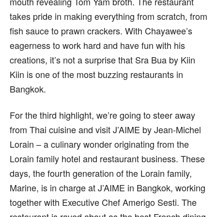
mouth revealing Tom Yam broth. The restaurant
takes pride in making everything from scratch, from
fish sauce to prawn crackers. With Chayawee’s
eagerness to work hard and have fun with his
creations, it’s not a surprise that Sra Bua by Kiin
Kiin is one of the most buzzing restaurants in
Bangkok.
For the third highlight, we’re going to steer away
from Thai cuisine and visit J’AIME by Jean-Michel
Lorain – a culinary wonder originating from the
Lorain family hotel and restaurant business. These
days, the fourth generation of the Lorain family,
Marine, is in charge at J’AIME in Bangkok, working
together with Executive Chef Amerigo Sesti. The
restaurant is raved about as the best French dining