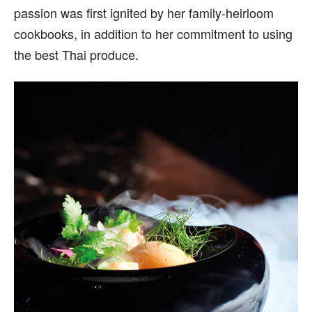
passion was first ignited by her family-heirloom
cookbooks, in addition to her commitment to using
the best Thai produce.