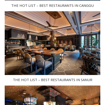
THE HOT LIST – BEST RESTAURANTS IN CANGGU
THE HOT LIST – BEST RESTAURANTS IN SANUR