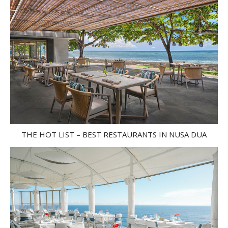
THE HOT LIST – BEST RESTAURANTS IN NUSA DUA