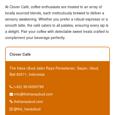
At Clover Café, coffee enthusiasts are treated to an array of
locally sourced blends, each meticulously brewed to deliver a
sensory awakening. Whether you prefer a robust espresso or a
smooth latte, the café caters to all palates, ensuring every sip is
a delight. Pair your coffee with delectable sweet treats crafted to
complement your beverage perfectly.
Clover Café
The Hava Ubud Jalan Raya Penestanan, Sayan, Ubud,
Bali 80571, Indonesia
(+62) 3616200799
info@thehavaubud.com
thehavaubud.com
@the_havaubud