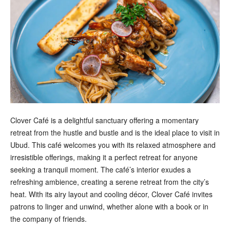
Clover Café is a delightful sanctuary offering a momentary
retreat from the hustle and bustle and is the ideal place to visit in
Ubud. This café welcomes you with its relaxed atmosphere and
irresistible offerings, making it a perfect retreat for anyone
seeking a tranquil moment. The café’s interior exudes a
refreshing ambience, creating a serene retreat from the city’s
heat. With its airy layout and cooling décor, Clover Café invites
patrons to linger and unwind, whether alone with a book or in
the company of friends.