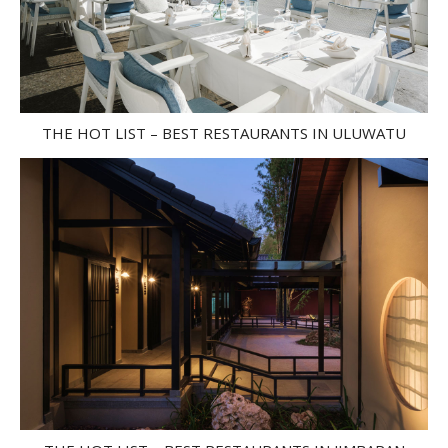
THE HOT LIST – BEST RESTAURANTS IN ULUWATU