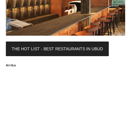
THE HOT LIST - BEST RESTAURANTS IN UBUD
Arriba