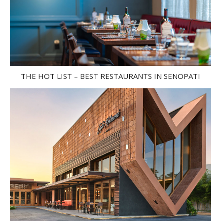
THE HOT LIST – BEST RESTAURANTS IN SENOPATI