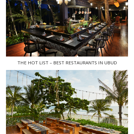
THE HOT LIST – BEST RESTAURANTS IN UBUD