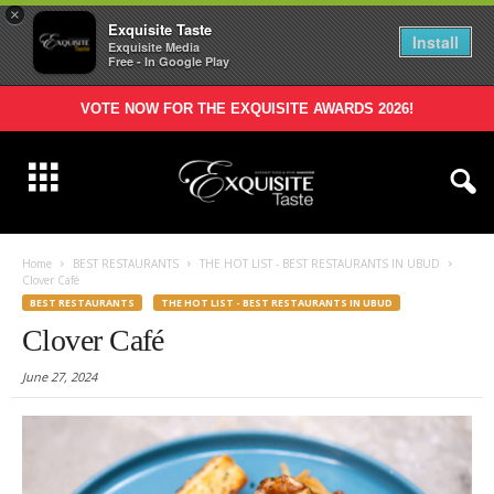
×
Exquisite Taste
Install
Exquisite Media
Free - In Google Play
VOTE NOW FOR THE EXQUISITE AWARDS 2026!
Home
BEST RESTAURANTS
THE HOT LIST - BEST RESTAURANTS IN UBUD
Clover Café
BEST RESTAURANTS
THE HOT LIST - BEST RESTAURANTS IN UBUD
Clover Café
June 27, 2024