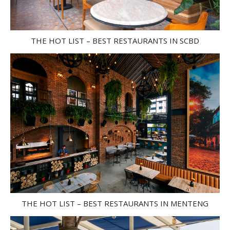
THE HOT LIST – BEST RESTAURANTS IN SCBD
THE HOT LIST – BEST RESTAURANTS IN MENTENG