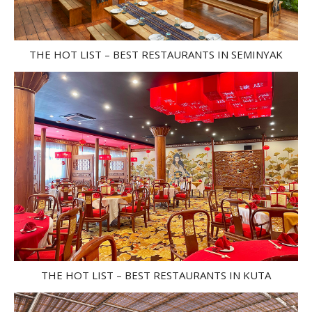
THE HOT LIST – BEST RESTAURANTS IN SEMINYAK
THE HOT LIST – BEST RESTAURANTS IN KUTA