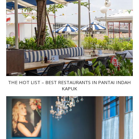
THE HOT LIST – BEST RESTAURANTS IN PANTAI INDAH
KAPUK