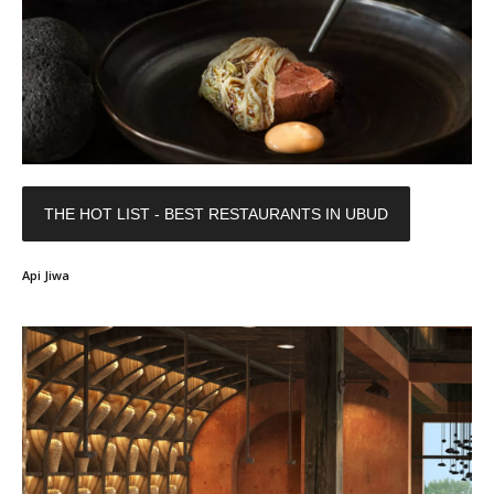
THE HOT LIST - BEST RESTAURANTS IN UBUD
Api Jiwa