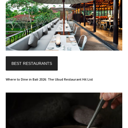
BEST RESTAURANTS
Where to Dine in Bali 2026: The Ubud Restaurant Hit List