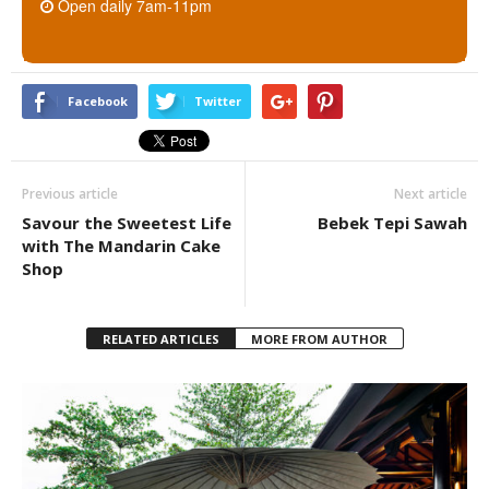
Open daily 7am-11pm
Facebook
Twitter
Previous article
Next article
Savour the Sweetest Life
Bebek Tepi Sawah
with The Mandarin Cake
Shop
RELATED ARTICLES
MORE FROM AUTHOR