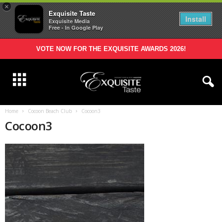
×
Exquisite Taste
Install
Exquisite Media
Free - In Google Play
VOTE NOW FOR THE EXQUISITE AWARDS 2026!
Home
Cocoon Beach Club
Cocoon3
Cocoon3