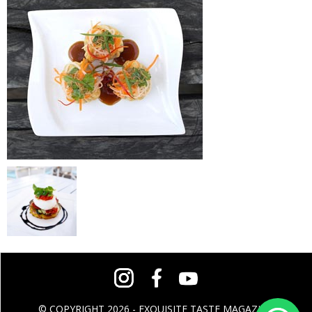
© COPYRIGHT 2026 - EXQUISITE TASTE MAGAZINE