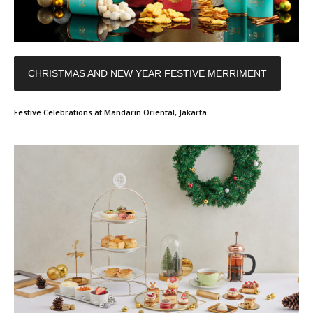
CHRISTMAS AND NEW YEAR FESTIVE MERRIMENT
Festive Celebrations at Mandarin Oriental, Jakarta