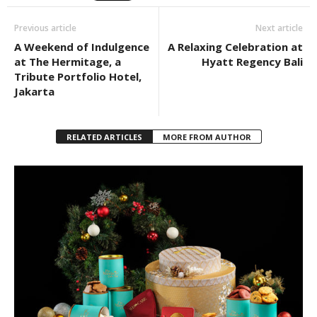
Previous article
Next article
A Weekend of Indulgence
A Relaxing Celebration at
at The Hermitage, a
Hyatt Regency Bali
Tribute Portfolio Hotel,
Jakarta
RELATED ARTICLES
MORE FROM AUTHOR