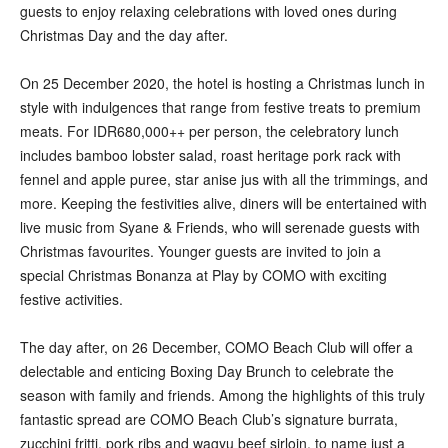
guests to enjoy relaxing celebrations with loved ones during
Christmas Day and the day after.
On 25 December 2020, the hotel is hosting a Christmas lunch in
style with indulgences that range from festive treats to premium
meats. For IDR680,000++ per person, the celebratory lunch
includes bamboo lobster salad, roast heritage pork rack with
fennel and apple puree, star anise jus with all the trimmings, and
more. Keeping the festivities alive, diners will be entertained with
live music from Syane & Friends, who will serenade guests with
Christmas favourites. Younger guests are invited to join a
special Christmas Bonanza at Play by COMO with exciting
festive activities.
The day after, on 26 December, COMO Beach Club will offer a
delectable and enticing Boxing Day Brunch to celebrate the
season with family and friends. Among the highlights of this truly
fantastic spread are COMO Beach Club’s signature burrata,
zucchini fritti, pork ribs and wagyu beef sirloin, to name just a