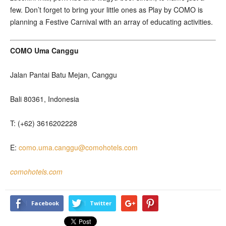
few. Don’t forget to bring your little ones as Play by COMO is
planning a Festive Carnival with an array of educating activities.
COMO Uma Canggu
Jalan Pantai Batu Mejan, Canggu
Bali 80361, Indonesia
T: (+62) 3616202228
E:
como.uma.canggu@comohotels.com
comohotels.com
Facebook
Twitter