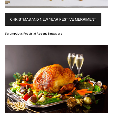
CHRISTMAS AND NEW YEAR FESTIVE MERRIMENT
Scrumptious Feasts at Regent Singapore