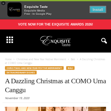
×
Exquisite Taste
Install
Exquisite Media
Free - In Google Play
VOTE NOW FOR THE EXQUISITE AWARDS 2026!
Home
Christmas and New Year Festive Merriment
Bali
A Dazzling Christmas
at COMO Uma Canggu
CHRISTMAS AND NEW YEAR FESTIVE MERRIMENT
BALI
EXTRAORDINARY DISHES
A Dazzling Christmas at COMO Uma
Canggu
November 19, 2020