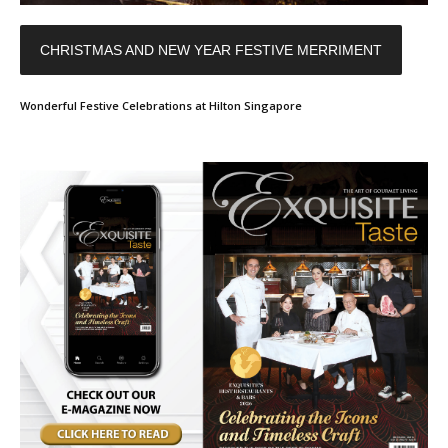
CHRISTMAS AND NEW YEAR FESTIVE MERRIMENT
Wonderful Festive Celebrations at Hilton Singapore