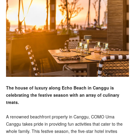
The house of luxury along Echo Beach in Canggu is
celebrating the festive season with an array of culinary
treats.
A renowned beachfront property in Canggu, COMO Uma
Canggu takes pride in providing fun activities that cater to the
whole family. This festive season, the five-star hotel invites