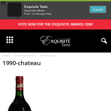
×
Exquisite Taste
Install
Exquisite Media
Free - In Google Play
VOTE NOW FOR THE EXQUISITE AWARDS 2026!
Home
French Wine Picks
1990-chateau
1990-chateau