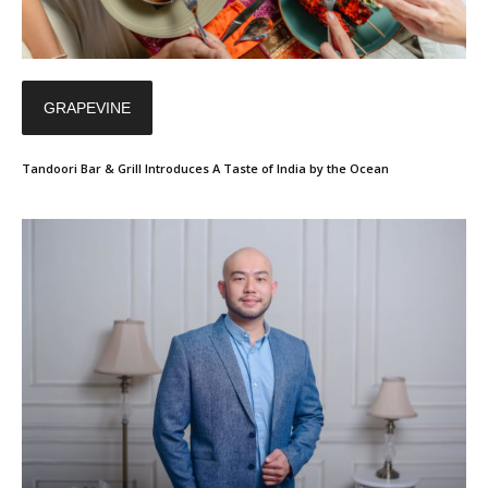
GRAPEVINE
Tandoori Bar & Grill Introduces A Taste of India by the Ocean