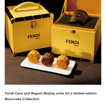
Fendi Casa and Regent Beijing unite for a limited-edition
Mooncake Collection.