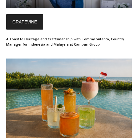
GRAPEVINE
A Toast to Heritage and Craftsmanship with Tommy Sutanto, Country
Manager for Indonesia and Malaysia at Campari Group