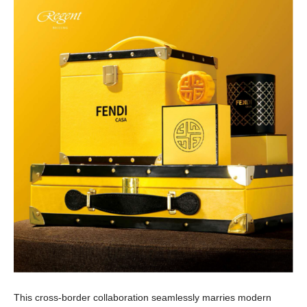
This cross-border collaboration seamlessly marries modern