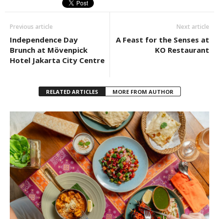
Previous article
Next article
Independence Day
A Feast for the Senses at
Brunch at Mövenpick
KO Restaurant
Hotel Jakarta City Centre
RELATED ARTICLES
MORE FROM AUTHOR