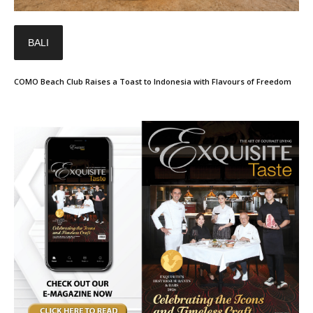
BALI
COMO Beach Club Raises a Toast to Indonesia with Flavours of Freedom