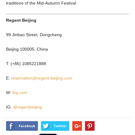
traditions of the Mid-Autumn Festival.
Regent Beijing
99 Jinbao Street, Dongcheng
Beijing 100005, China
T: (+86) 1085221888
E:
reservation@regent-beijing.com
W:
ihg.com
IG:
@regentbeijing
Facebook
Twitter