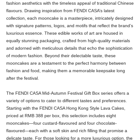
fashion aesthetics with the timeless appeal of traditional Chinese
flavours. Drawing inspiration from FENDI CASA’s latest
collection, each mooncake is a masterpiece, intricately designed
with signature patterns, logos, and motifs that reflect the brand’s
luxurious essence. These edible works of art are housed in
equally stunning packaging, crafted from high-quality materials
and adorned with meticulous details that echo the sophistication
of modern fashion. Beyond their delectable taste, these
mooncakes are a testament to the perfect harmony between
fashion and food, making them a memorable keepsake long
after the festival.
The FENDI CASA Mid-Autumn Festival Gift Box series offers a
variety of options to cater to different tastes and preferences.
Starting with the FENDI CASA Hong Kong Style Lava Cakes,
priced at RMB 388 per box, this selection includes eight
mooncakes—four custard-flavoured and four chocolate-
flavoured—each with a soft skin and rich filling that promise a
delicate taste. For those looking for a more luxurious option, the