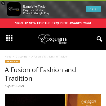
×
Exquisite Taste
Install
Exquisite Media
Free - In Google Play
SIGN UP NOW FOR THE EXQUISITE AWARDS 2026!
Home
Grapevine
A Fusion of Fashion and Tradition
GRAPEVINE
A Fusion of Fashion and
Tradition
August 12, 2024