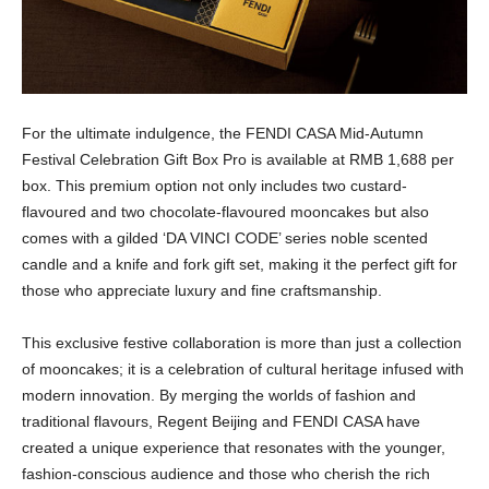
For the ultimate indulgence, the FENDI CASA Mid-Autumn
Festival Celebration Gift Box Pro is available at RMB 1,688 per
box. This premium option not only includes two custard-
flavoured and two chocolate-flavoured mooncakes but also
comes with a gilded ‘DA VINCI CODE’ series noble scented
candle and a knife and fork gift set, making it the perfect gift for
those who appreciate luxury and fine craftsmanship.
This exclusive festive collaboration is more than just a collection
of mooncakes; it is a celebration of cultural heritage infused with
modern innovation. By merging the worlds of fashion and
traditional flavours, Regent Beijing and FENDI CASA have
created a unique experience that resonates with the younger,
fashion-conscious audience and those who cherish the rich