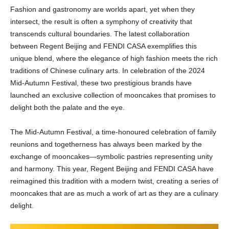
Fashion and gastronomy are worlds apart, yet when they
intersect, the result is often a symphony of creativity that
transcends cultural boundaries. The latest collaboration
between Regent Beijing and FENDI CASA exemplifies this
unique blend, where the elegance of high fashion meets the rich
traditions of Chinese culinary arts. In celebration of the 2024
Mid-Autumn Festival, these two prestigious brands have
launched an exclusive collection of mooncakes that promises to
delight both the palate and the eye.
The Mid-Autumn Festival, a time-honoured celebration of family
reunions and togetherness has always been marked by the
exchange of mooncakes—symbolic pastries representing unity
and harmony. This year, Regent Beijing and FENDI CASA have
reimagined this tradition with a modern twist, creating a series of
mooncakes that are as much a work of art as they are a culinary
delight.