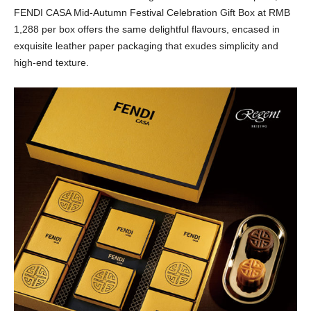
FENDI CASA Mid-Autumn Festival Celebration Gift Box at RMB
1,288 per box offers the same delightful flavours, encased in
exquisite leather paper packaging that exudes simplicity and
high-end texture.