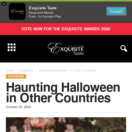
×
Exquisite Taste
Install
Exquisite Media
Free - In Google Play
VOTE NOW FOR THE EXQUISITE AWARDS 2026!
Home
Grapevine
Haunting Halloween in Other Countries
GRAPEVINE
Haunting Halloween
in Other Countries
October 30, 2024