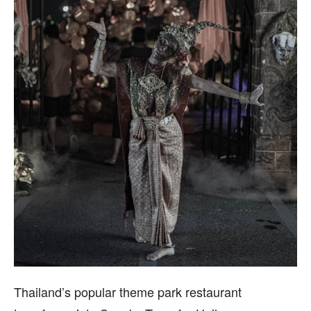
Thailand’s popular theme park restaurant