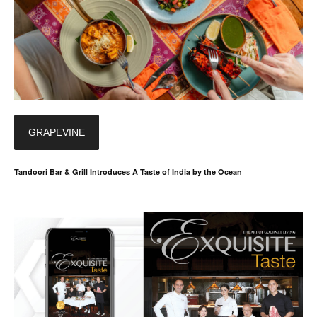
GRAPEVINE
Tandoori Bar & Grill Introduces A Taste of India by the Ocean