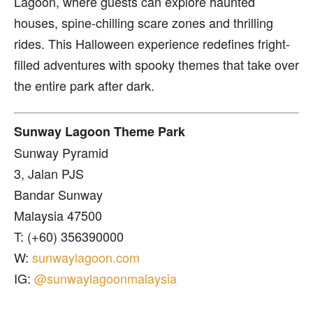
Lagoon, where guests can explore haunted
houses, spine-chilling scare zones and thrilling
rides. This Halloween experience redefines fright-
filled adventures with spooky themes that take over
the entire park after dark.
Sunway Lagoon Theme Park
Sunway Pyramid
3, Jalan PJS
Bandar Sunway
Malaysia 47500
T: (+60) 356390000
W:
sunwaylagoon.com
IG:
@sunwaylagoonmalaysia