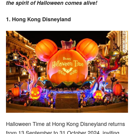
the spirit of Halloween comes alive!
1. Hong Kong Disneyland
Halloween Time at Hong Kong Disneyland returns
from 13 September to 31 October 2024, inviting