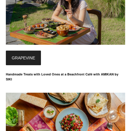
GRAPEVINE
Handmade Treats with Loved Ones at a Beachfront Café with AMIKAN by
SIKI