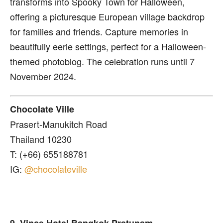
transforms into Spooky Town for Halloween,
offering a picturesque European village backdrop
for families and friends. Capture memories in
beautifully eerie settings, perfect for a Halloween-
themed photoblog. The celebration runs until 7
November 2024.
Chocolate Ville
Prasert-Manukitch Road
Thailand 10230
T: (+66) 655188781
IG:
@chocolateville
9. Vince Hotel Bangkok Pratunam