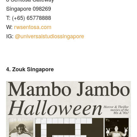
Singapore 098269
T: (+65) 65778888
W:
rwsentosa.com
IG:
@universalstudiossingapore
4. Zouk Singapore