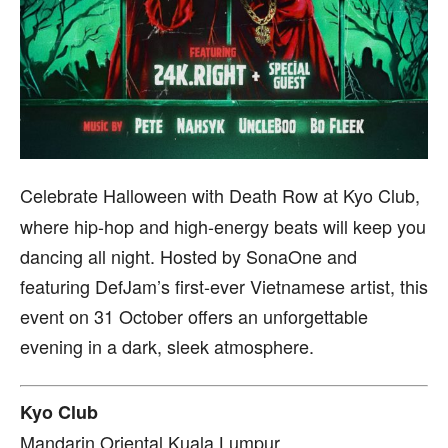
Celebrate Halloween with Death Row at Kyo Club,
where hip-hop and high-energy beats will keep you
dancing all night. Hosted by SonaOne and
featuring DefJam’s first-ever Vietnamese artist, this
event on 31 October offers an unforgettable
evening in a dark, sleek atmosphere.
Kyo Club
Mandarin Oriental Kuala Lumpur