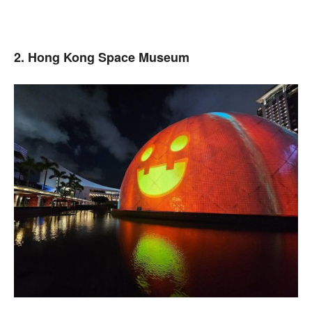
2. Hong Kong Space Museum