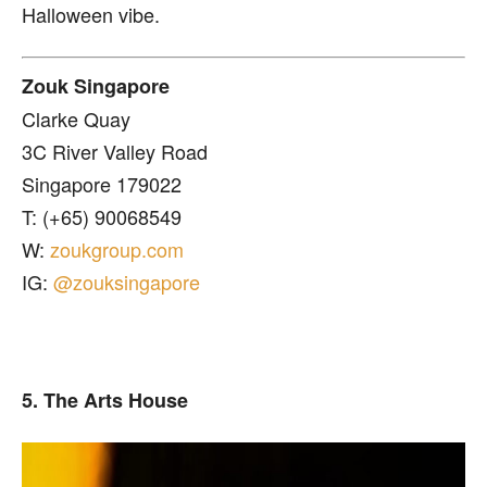
Halloween vibe.
Zouk Singapore
Clarke Quay
3C River Valley Road
Singapore 179022
T: (+65) 90068549
W:
zoukgroup.com
IG:
@zouksingapore
5. The Arts House