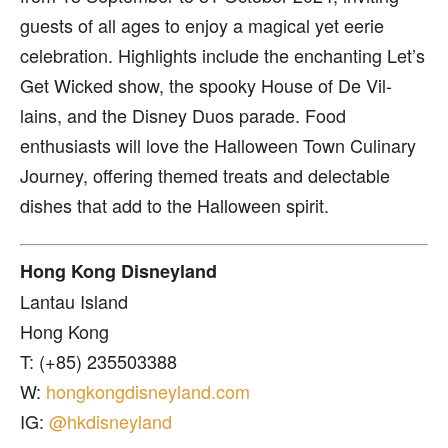
guests of all ages to enjoy a magical yet eerie
celebration. Highlights include the enchanting Let’s
Get Wicked show, the spooky House of De Vil-
lains, and the Disney Duos parade. Food
enthusiasts will love the Halloween Town Culinary
Journey, offering themed treats and delectable
dishes that add to the Halloween spirit.
Hong Kong Disneyland
Lantau Island
Hong Kong
T: (+85) 235503388
W:
hongkongdisneyland.com
IG:
@hkdisneyland