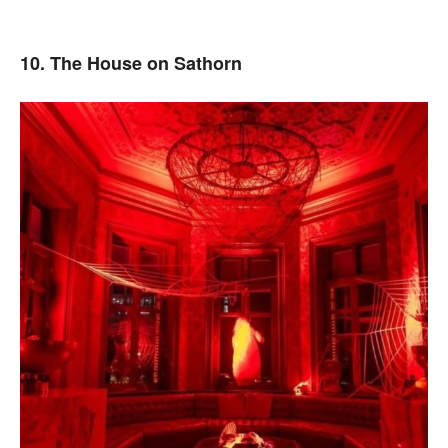
10. The House on Sathorn