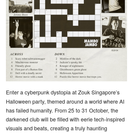
Enter a cyberpunk dystopia at Zouk Singapore’s
Halloween party, themed around a world where AI
has failed humanity. From 25 to 31 October, the
darkened club will be filled with eerie tech-inspired
visuals and beats, creating a truly haunting