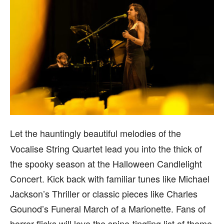
Let the hauntingly beautiful melodies of the
Vocalise String Quartet lead you into the thick of
the spooky season at the Halloween Candlelight
Concert. Kick back with familiar tunes like Michael
Jackson’s Thriller or classic pieces like Charles
Gounod’s Funeral March of a Marionette. Fans of
horror flicks will love the spine-tingling list of theme