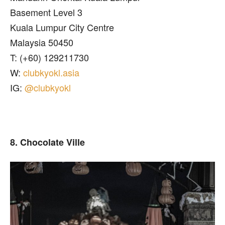
Basement Level 3
Kuala Lumpur City Centre
Malaysia 50450
T: (+60) 129211730
W:
clubkyokl.asia
IG:
@clubkyokl
8. Chocolate Ville