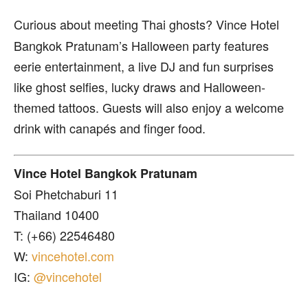
Curious about meeting Thai ghosts? Vince Hotel
Bangkok Pratunam’s Halloween party features
eerie entertainment, a live DJ and fun surprises
like ghost selfies, lucky draws and Halloween-
themed tattoos. Guests will also enjoy a welcome
drink with canapés and finger food.
Vince Hotel Bangkok Pratunam
Soi Phetchaburi 11
Thailand 10400
T: (+66) 22546480
W:
vincehotel.com
IG:
@vincehotel