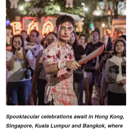
Spooktacular celebrations await in Hong Kong,
Singapore, Kuala Lumpur and Bangkok, where