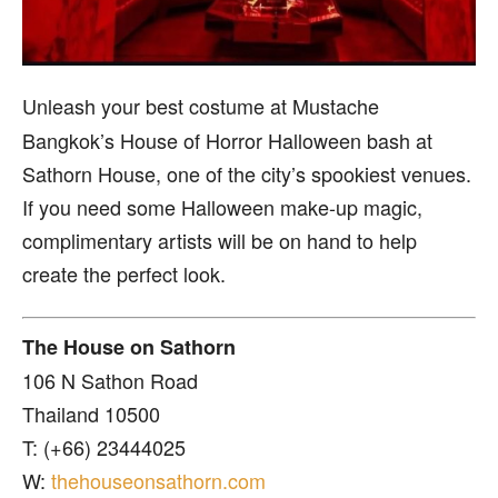
Unleash your best costume at Mustache
Bangkok’s House of Horror Halloween bash at
Sathorn House, one of the city’s spookiest venues.
If you need some Halloween make-up magic,
complimentary artists will be on hand to help
create the perfect look.
The House on Sathorn
106 N Sathon Road
Thailand 10500
T: (+66) 23444025
W:
thehouseonsathorn.com