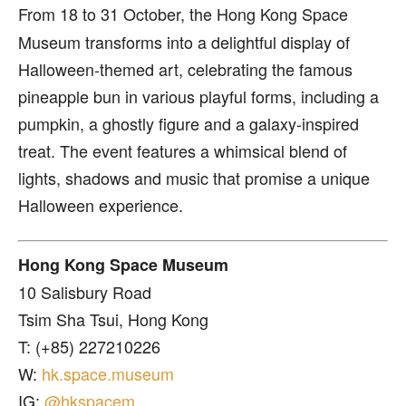
From 18 to 31 October, the Hong Kong Space
Museum transforms into a delightful display of
Halloween-themed art, celebrating the famous
pineapple bun in various playful forms, including a
pumpkin, a ghostly figure and a galaxy-inspired
treat. The event features a whimsical blend of
lights, shadows and music that promise a unique
Halloween experience.
Hong Kong Space Museum
10 Salisbury Road
Tsim Sha Tsui, Hong Kong
T: (+85) 227210226
W:
hk.space.museum
IG:
@hkspacem