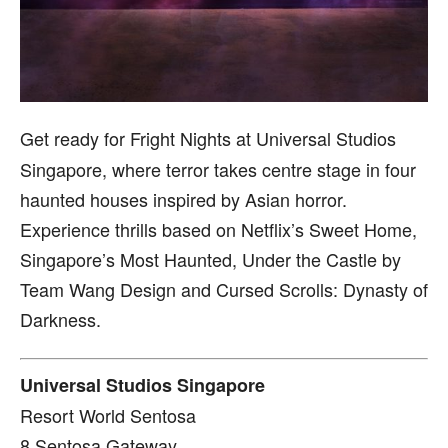
Get ready for Fright Nights at Universal Studios
Singapore, where terror takes centre stage in four
haunted houses inspired by Asian horror.
Experience thrills based on Netflix’s Sweet Home,
Singapore’s Most Haunted, Under the Castle by
Team Wang Design and Cursed Scrolls: Dynasty of
Darkness.
Universal Studios Singapore
Resort World Sentosa
8 Sentosa Gateway