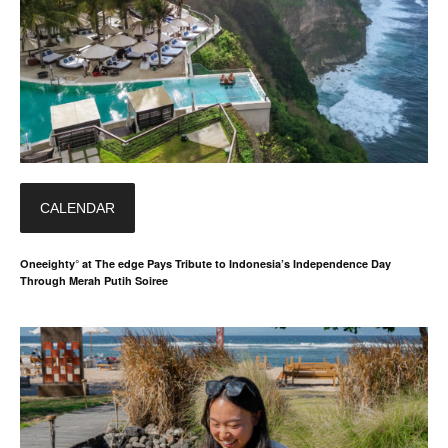
CALENDAR
Oneeighty° at The edge Pays Tribute to Indonesia’s Independence Day
Through Merah Putih Soiree