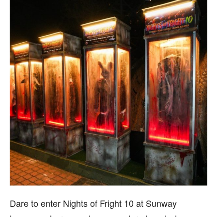
Dare to enter Nights of Fright 10 at Sunway