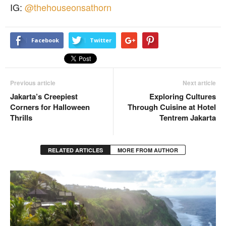
IG:
@thehouseonsathorn
Facebook
Twitter
Previous article
Next article
Jakarta’s Creepiest
Exploring Cultures
Corners for Halloween
Through Cuisine at Hotel
Thrills
Tentrem Jakarta
RELATED ARTICLES
MORE FROM AUTHOR