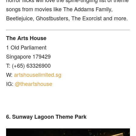
songs from movies like The Addams Family,
Beetlejuice, Ghostbusters, The Exorcist and more.
The Arts House
1 Old Parliament
Singapore 179429
T: (+65) 63326900
W:
artshouselimited.sg
IG:
@theartshouse
6. Sunway Lagoon Theme Park