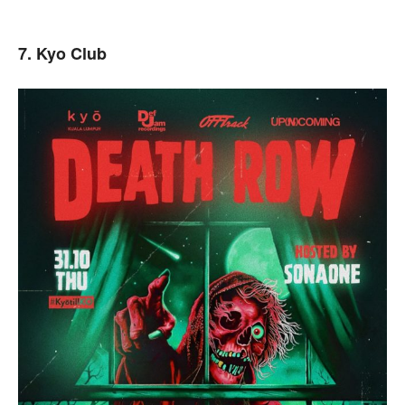
7. Kyo Club