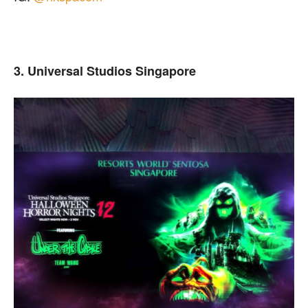
3. Universal Studios Singapore